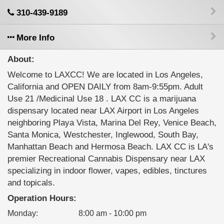
310-439-9189
More Info
About:
Welcome to LAXCC! We are located in Los Angeles,
California and OPEN DAILY from 8am-9:55pm. Adult
Use 21 /Medicinal Use 18 . LAX CC is a marijuana
dispensary located near LAX Airport in Los Angeles
neighboring Playa Vista, Marina Del Rey, Venice Beach,
Santa Monica, Westchester, Inglewood, South Bay,
Manhattan Beach and Hermosa Beach. LAX CC is LA's
premier Recreational Cannabis Dispensary near LAX
specializing in indoor flower, vapes, edibles, tinctures
and topicals.
Operation Hours:
Monday
:
8:00 am - 10:00 pm