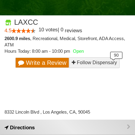
LAXCC
10
votes
|
0
4.5
reviews
2600.9 miles
,
Recreational,
Medical,
Storefront,
ADA Access,
ATM
Hours Today: 8:00 am - 10:00 pm
Open
Write a Review
Follow Dispensary
8332 Lincoln Blvd , Los Angeles, CA, 90045
Directions