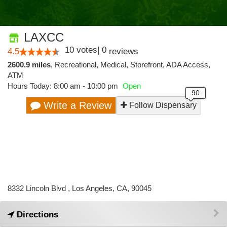
LAXCC
10
votes
|
0
4.5
reviews
2600.9 miles
,
Recreational,
Medical,
Storefront,
ADA Access,
ATM
Hours Today: 8:00 am - 10:00 pm
Open
Write a Review
Follow Dispensary
8332 Lincoln Blvd , Los Angeles, CA, 90045
Directions