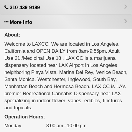
310-439-9189
More Info
About:
Welcome to LAXCC! We are located in Los Angeles,
California and OPEN DAILY from 8am-9:55pm. Adult
Use 21 /Medicinal Use 18 . LAX CC is a marijuana
dispensary located near LAX Airport in Los Angeles
neighboring Playa Vista, Marina Del Rey, Venice Beach,
Santa Monica, Westchester, Inglewood, South Bay,
Manhattan Beach and Hermosa Beach. LAX CC is LA's
premier Recreational Cannabis Dispensary near LAX
specializing in indoor flower, vapes, edibles, tinctures
and topicals.
Operation Hours:
Monday
:
8:00 am - 10:00 pm