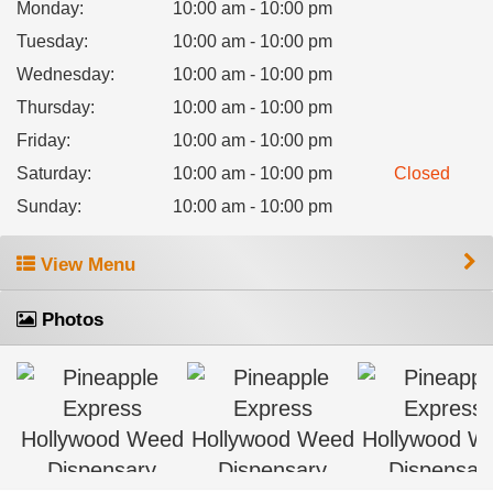
Monday
:
10:00 am - 10:00 pm
Tuesday
:
10:00 am - 10:00 pm
Wednesday
:
10:00 am - 10:00 pm
Thursday
:
10:00 am - 10:00 pm
Friday
:
10:00 am - 10:00 pm
Saturday
:
10:00 am - 10:00 pm
Closed
Sunday
:
10:00 am - 10:00 pm
View Menu
Photos