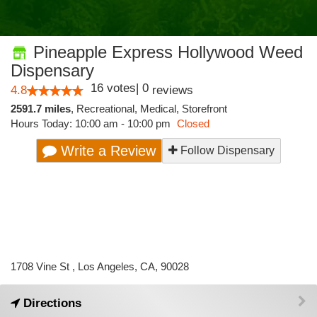
Pineapple Express Hollywood Weed
Dispensary
16
votes
|
0
4.8
reviews
2591.7 miles
,
Recreational,
Medical,
Storefront
Hours Today: 10:00 am - 10:00 pm
Closed
Write a Review
Follow Dispensary
1708 Vine St , Los Angeles, CA, 90028
Directions