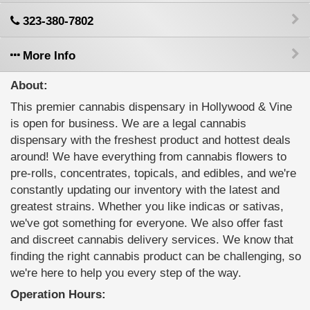
323-380-7802
More Info
About:
This premier cannabis dispensary in Hollywood & Vine
is open for business. We are a legal cannabis
dispensary with the freshest product and hottest deals
around! We have everything from cannabis flowers to
pre-rolls, concentrates, topicals, and edibles, and we're
constantly updating our inventory with the latest and
greatest strains. Whether you like indicas or sativas,
we've got something for everyone. We also offer fast
and discreet cannabis delivery services. We know that
finding the right cannabis product can be challenging, so
we're here to help you every step of the way.
Operation Hours: