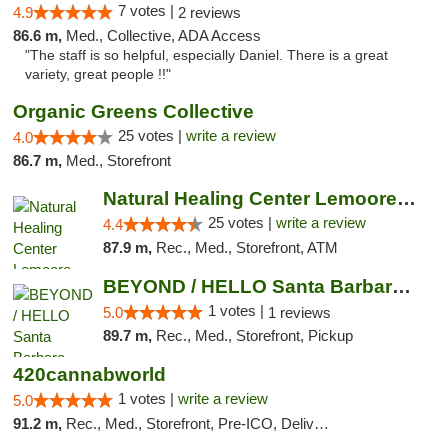
7 votes |
4.9
2 reviews
86.6 m,
Med., Collective, ADA Access
"The staff is so helpful, especially Daniel. There is a great
variety, great people !!"
Organic Greens Collective
25 votes |
write a review
4.0
86.7 m,
Med., Storefront
Natural Healing Center Lemoore Cannabis Di...
25 votes |
write a review
4.4
87.9 m,
Rec., Med., Storefront, ATM
BEYOND / HELLO Santa Barbara Cannabis Disp...
1 votes |
5.0
1 reviews
89.7 m,
Rec., Med., Storefront, Pickup
420cannabworld
1 votes |
write a review
5.0
91.2 m,
Rec., Med., Storefront, Pre-ICO, Delivery