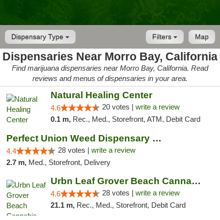
Dispensary Type
Filters
Map
Dispensaries Near Morro Bay, California
Find marijuana dispensaries near Morro Bay, California. Read
reviews and menus of dispensaries in your area.
Natural Healing Center
20 votes |
write a review
4.6
0.1 m,
Rec., Med., Storefront, ATM, Debit Card
Perfect Union Weed Dispensary Morro Bay
28 votes |
write a review
4.4
2.7 m,
Med., Storefront, Delivery
Urbn Leaf Grover Beach Cannabis Dispensary
28 votes |
write a review
4.6
21.1 m,
Rec., Med., Storefront, Debit Card