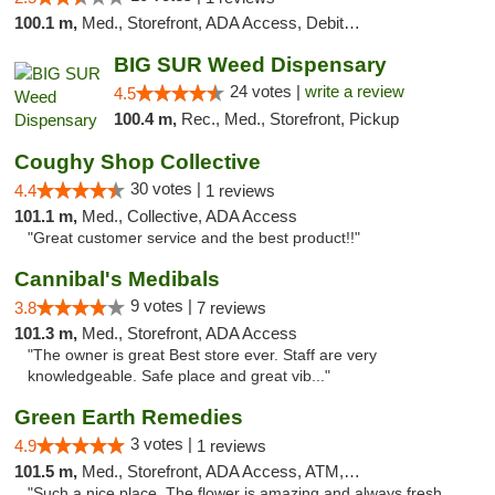
100.1 m,
Med., Storefront, ADA Access, Debit Card
BIG SUR Weed Dispensary
24 votes |
write a review
4.5
100.4 m,
Rec., Med., Storefront, Pickup
Coughy Shop Collective
30 votes |
4.4
1 reviews
101.1 m,
Med., Collective, ADA Access
"Great customer service and the best product!!"
Cannibal's Medibals
9 votes |
3.8
7 reviews
101.3 m,
Med., Storefront, ADA Access
"The owner is great Best store ever. Staff are very
knowledgeable. Safe place and great vib..."
Green Earth Remedies
3 votes |
4.9
1 reviews
101.5 m,
Med., Storefront, ADA Access, ATM, Debit Card
"Such a nice place. The flower is amazing and always fresh.