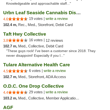
Knowledgeable and approachable staff..."
Urbn Leaf Seaside Cannabis Dispensary
19 votes |
write a review
4.6
102.4 m,
Rec., Med., Storefront, Debit Card
Taft Hwy Collective
16 votes |
3.8
12 reviews
102.7 m,
Med., Collective, Debit Card
"These guys rock! I've been a customer since 2018. They
never disappoint! Especially if you l..."
Tulare Alternative Health Care
6 votes |
write a review
4.5
102.7 m,
Med., Storefront, ADA Access
O.D.C. One Drop Collective
29 votes |
write a review
4.4
103.2 m,
Med., Collective, Member Application Required
AGF