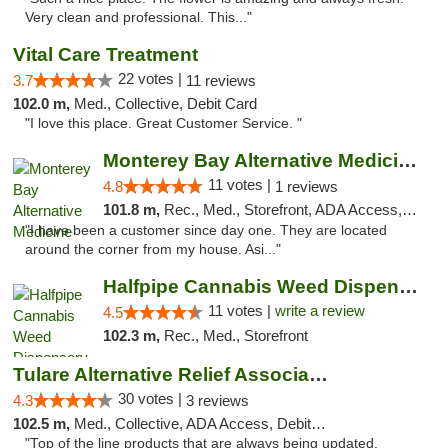
Very clean and professional. This..."
Vital Care Treatment
22 votes |
3.7
11 reviews
102.0 m,
Med., Collective, Debit Card
"I love this place. Great Customer Service. "
Monterey Bay Alternative Medicine
11 votes |
4.8
1 reviews
101.8 m,
Rec., Med., Storefront, ADA Access, Member Application Required, ATM
"I have been a customer since day one. They are located
around the corner from my house. Asi..."
Halfpipe Cannabis Weed Dispensary Seaside
11 votes |
write a review
4.5
102.3 m,
Rec., Med., Storefront
Tulare Alternative Relief Association
30 votes |
4.3
3 reviews
102.5 m,
Med., Collective, ADA Access, Debit Card
"Top of the line products that are always being updated.