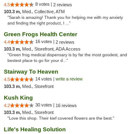
8 votes |
4.5
2 reviews
103.3 m,
Med., Collective, ATM
"Sarah is amazing! Thank you for helping me with my anxiety
and finding the right product, I ..."
Green Frogs Health Center
16 votes |
4.4
2 reviews
103.3 m,
Med., Storefront, ADA Access
"Green frog medical dispensary is by far the most goodest, and
bestest place to go for your d..."
Stairway To Heaven
14 votes |
write a review
4.5
103.3 m,
Med., Storefront
Kush King
30 votes |
4.2
16 reviews
103.3 m,
Med., Storefront
"Love this shop. Their kief covered flowers are the best."
Life's Healing Solution