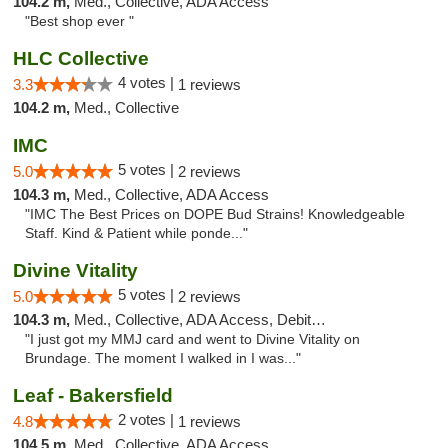
104.2 m,
Med., Collective, ADA Access
"Best shop ever "
HLC Collective
4 votes |
3.3
1 reviews
104.2 m,
Med., Collective
IMC
5 votes |
5.0
2 reviews
104.3 m,
Med., Collective, ADA Access
"IMC The Best Prices on DOPE Bud Strains! Knowledgeable
Staff. Kind & Patient while ponde..."
Divine Vitality
5 votes |
5.0
2 reviews
104.3 m,
Med., Collective, ADA Access, Debit Card
"I just got my MMJ card and went to Divine Vitality on
Brundage. The moment I walked in I was..."
Leaf - Bakersfield
2 votes |
4.8
1 reviews
104.5 m,
Med., Collective, ADA Access