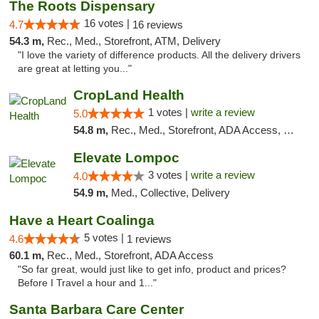
The Roots Dispensary
16 votes |
4.7
16 reviews
54.3 m,
Rec., Med., Storefront, ATM, Delivery
"I love the variety of difference products. All the delivery drivers
are great at letting you..."
CropLand Health
1 votes |
write a review
5.0
54.8 m,
Rec., Med., Storefront, ADA Access, Pre-ICO, ATM, Debit Card, Delivery, Pickup
Elevate Lompoc
3 votes |
write a review
4.0
54.9 m,
Med., Collective, Delivery
Have a Heart Coalinga
5 votes |
4.6
1 reviews
60.1 m,
Rec., Med., Storefront, ADA Access
"So far great, would just like to get info, product and prices?
Before I Travel a hour and 1..."
Santa Barbara Care Center