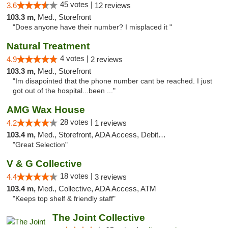
45 votes |
3.6
12 reviews
103.3 m,
Med., Storefront
"Does anyone have their number? I misplaced it "
Natural Treatment
4 votes |
4.9
2 reviews
103.3 m,
Med., Storefront
"Im disapointed that the phone number cant be reached. I just
got out of the hospital...been ..."
AMG Wax House
28 votes |
4.2
1 reviews
103.4 m,
Med., Storefront, ADA Access, Debit Card
"Great Selection"
V & G Collective
18 votes |
4.4
3 reviews
103.4 m,
Med., Collective, ADA Access, ATM
"Keeps top shelf & friendly staff"
The Joint Collective