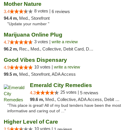
Mother Nature
8 votes |
3.4
6 reviews
94.4 m,
Med., Storefront
"Update your number "
Marijuana Online Plug
3 votes |
write a review
4.7
96.2 m,
Rec., Med., Collective, Debit Card, Delivery
Good Vibes Dispensary
10 votes |
write a review
4.9
99.5 m,
Med., Storefront, ADA Access
Emerald City Remedies
25 votes |
4.3
5 reviews
99.6 m,
Med., Collective, ADA Access, Debit Card
"This place is great! All of my bud tenders have been the most
informative and caring out of ..."
Higher Level of Care
10 votes |
2.5
1 reviews