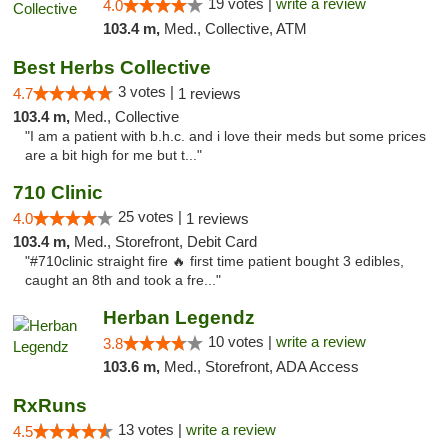
19 votes |
write a review
4.0
103.4 m,
Med., Collective, ATM
Best Herbs Collective
3 votes |
4.7
1 reviews
103.4 m,
Med., Collective
"I am a patient with b.h.c. and i love their meds but some prices
are a bit high for me but t..."
710 Clinic
25 votes |
4.0
1 reviews
103.4 m,
Med., Storefront, Debit Card
"#710clinic straight fire 🔥 first time patient bought 3 edibles,
caught an 8th and took a fre..."
Herban Legendz
10 votes |
write a review
3.8
103.6 m,
Med., Storefront, ADA Access
RxRuns
13 votes |
write a review
4.5