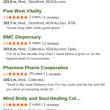
103.6 m,
Med., Storefront, ADA Access
Pow Wow Vitality
2 votes |
4.9
1 reviews
103.7 m,
Med., Storefront, ADA Access, ATM
"Great shop with really good green. "
BMC Dispensary
6 votes |
4.5
2 reviews
103.8 m,
Med., Collective, ADA Access, Delivery
"I'm at at the double tree hotel I need about a gram or so the
highest level of concentratio..."
Phantom Pharm Cooperative
29 votes |
4.2
1 reviews
104.1 m,
Med., Collective
"Scott is My main Delivery man For my route and let me just tell
you what an amazing dude he’..."
Mind Body and Soul Healing Collective
2 votes |
4.8
1 reviews