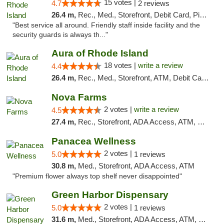
15 votes |
4.7
2 reviews
26.4 m,
Rec., Med., Storefront, Debit Card, Pickup
"Best service all around. Friendly staff inside facility and the
security guards is always th..."
Aura of Rhode Island
18 votes |
write a review
4.4
26.4 m,
Rec., Med., Storefront, ATM, Debit Card, Pickup
Nova Farms
2 votes |
write a review
4.5
27.4 m,
Rec., Storefront, ADA Access, ATM, Debit Card, Pickup
Panacea Wellness
2 votes |
5.0
1 reviews
30.8 m,
Med., Storefront, ADA Access, ATM
"Premium flower always top shelf never disappointed"
Green Harbor Dispensary
2 votes |
5.0
1 reviews
31.6 m,
Med., Storefront, ADA Access, ATM, Debit Card, Pickup