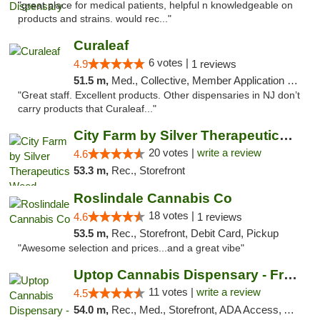
"great place for medical patients, helpful n knowledgeable on
products and strains. would rec..."
Curaleaf
6 votes |
4.9
1 reviews
51.5 m,
Med., Collective, Member Application Required, ATM
"Great staff. Excellent products. Other dispensaries in NJ don’t
carry products that Curaleaf..."
City Farm by Silver Therapeutics Weed Disp...
20 votes |
write a review
4.6
53.3 m,
Rec., Storefront
Roslindale Cannabis Co
18 votes |
4.6
1 reviews
53.5 m,
Rec., Storefront, Debit Card, Pickup
"Awesome selection and prices...and a great vibe"
Uptop Cannabis Dispensary - Framingham
11 votes |
write a review
4.5
54.0 m,
Rec., Med., Storefront, ADA Access, ATM, Debit Card, Pickup