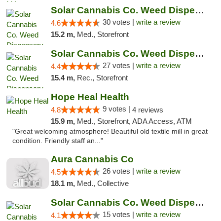
Solar Cannabis Co. Weed Dispensary Warwick
30 votes |
write a review
4.6
15.2 m,
Med., Storefront
Solar Cannabis Co. Weed Dispensary Somerset
27 votes |
write a review
4.4
15.4 m,
Rec., Storefront
Hope Heal Health
9 votes |
4.8
4 reviews
15.9 m,
Med., Storefront, ADA Access, ATM
"Great welcoming atmosphere! Beautiful old textile mill in great
condition. Friendly staff an..."
Aura Cannabis Co
26 votes |
write a review
4.5
18.1 m,
Med., Collective
Solar Cannabis Co. Weed Dispensary Dartmouth
15 votes |
write a review
4.1