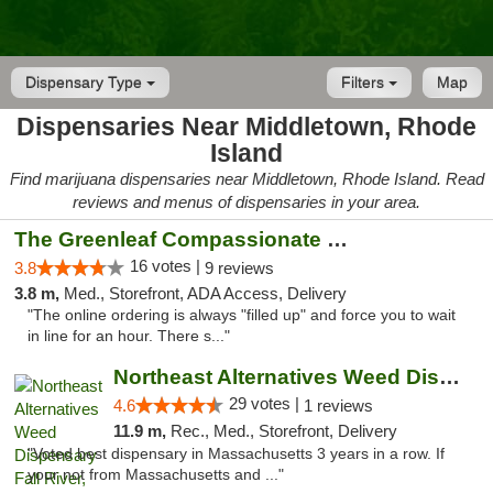
Dispensary Type
Filters
Map
Dispensaries Near Middletown, Rhode
Island
Find marijuana dispensaries near Middletown, Rhode Island. Read
reviews and menus of dispensaries in your area.
The Greenleaf Compassionate Care Center
16 votes |
3.8
9 reviews
3.8 m,
Med., Storefront, ADA Access, Delivery
"The online ordering is always "filled up" and force you to wait
in line for an hour. There s..."
Northeast Alternatives Weed Dispensary Fal...
29 votes |
4.6
1 reviews
11.9 m,
Rec., Med., Storefront, Delivery
"Voted best dispensary in Massachusetts 3 years in a row. If
your not from Massachusetts and ..."