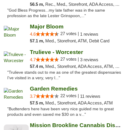
56.5 m,
Rec., Med., Storefront, ADA Access, ATM, Debit Card, Delivery, Pickup
"God Bless Progress...my late father was in the same
profession as the late Lester Grinspoon,..."
Major Bloom
27 votes |
4.6
1 reviews
57.1 m,
Med., Storefront, ATM, Debit Card
Trulieve - Worcester
27 votes |
4.7
3 reviews
57.4 m,
Med., Storefront, ADA Access, ATM, Debit Card, Delivery, Pickup
"Trulieve stands out to me as one of the greatest dispensaries
I've visited in a very, very l..."
Garden Remedies
22 votes |
3.7
11 reviews
57.5 m,
Med., Storefront, ADA Access, ATM
"Budtenders here have been very nice guided me to great
products and even saved me $30 on a v..."
Mission Brookline Cannabis Dispensary