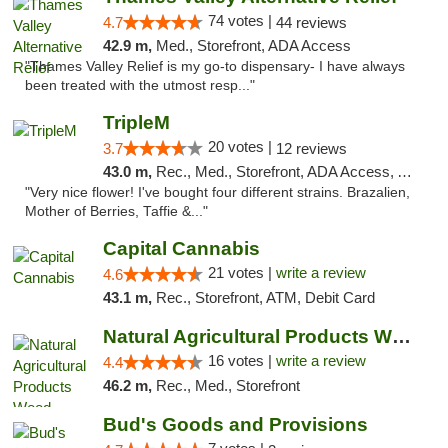
74 votes |
4.7
44 reviews
42.9 m,
Med., Storefront, ADA Access
"Thames Valley Relief is my go-to dispensary- I have always
been treated with the utmost resp..."
TripleM
20 votes |
3.7
12 reviews
43.0 m,
Rec., Med., Storefront, ADA Access, ATM, Debit Card
"Very nice flower! I've bought four different strains. Brazalien,
Mother of Berries, Taffie &..."
Capital Cannabis
21 votes |
write a review
4.6
43.1 m,
Rec., Storefront, ATM, Debit Card
Natural Agricultural Products Weed Dispens...
16 votes |
write a review
4.4
46.2 m,
Rec., Med., Storefront
Bud's Goods and Provisions