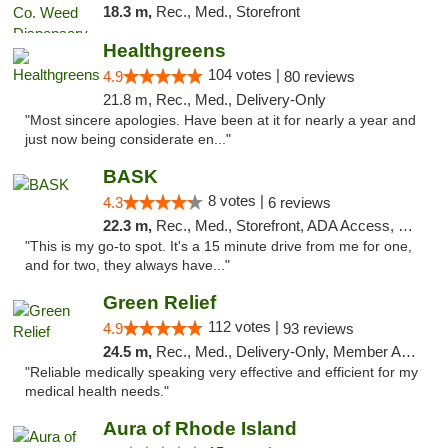
18.3 m,
Rec., Med., Storefront
Healthgreens
104 votes |
4.9
80 reviews
21.8 m, Rec., Med., Delivery-Only
"Most sincere apologies. Have been at it for nearly a year and
just now being considerate en..."
BASK
8 votes |
4.3
6 reviews
22.3 m,
Rec., Med., Storefront, ADA Access, Debit Card, Pickup
"This is my go-to spot. It's a 15 minute drive from me for one,
and for two, they always have..."
Green Relief
112 votes |
4.9
93 reviews
24.5 m,
Rec., Med., Delivery-Only, Member Application Required
"Reliable medically speaking very effective and efficient for my
medical health needs."
Aura of Rhode Island