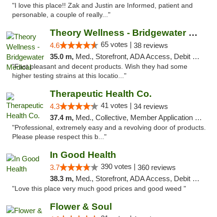
"I love this place!! Zak and Justin are Informed, patient and
personable, a couple of really..."
Theory Wellness - Bridgewater Medical
65 votes |
4.6
38 reviews
35.0 m,
Med., Storefront, ADA Access, Debit Card, Delivery, Pickup
"Fast pleasant and decent products. Wish they had some
higher testing strains at this locatio..."
Therapeutic Health Co.
41 votes |
4.3
34 reviews
37.4 m,
Med., Collective, Member Application Required, Delivery
"Professional, extremely easy and a revolving door of products.
Please please respect this b..."
In Good Health
390 votes |
3.7
360 reviews
38.3 m,
Med., Storefront, ADA Access, Debit Card
"Love this place very much good prices and good weed "
Flower & Soul