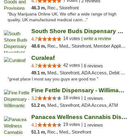
7 votes |
4.7
2 reviews
46.3 m,
Rec., Storefront
"Buy Marijuana Online UK. We offer a wide range of high
quality, UK manufactured medical cann..."
South Shore Buds Dispensary Marshfield
14 votes |
write a review
4.7
48.6 m,
Rec., Med., Storefront, Member Application Required
Curaleaf
42 votes |
4.7
6 reviews
49.1 m,
Med., Storefront, ADA Access, Debit Card
"great place l most say you guys are good too "
Fine Fettle Dispensary - Willimantic
18 votes |
3.2
1 reviews
51.2 m,
Med., Storefront, ADA Access, ATM
Panacea Wellness Cannabis Dispensary
19 votes |
4.1
1 reviews
51.1 m,
Rec., Med., Storefront