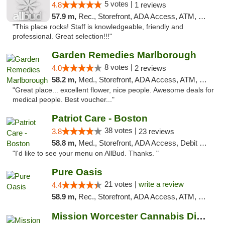
5 votes |
4.8
1 reviews
57.9 m,
Rec., Storefront, ADA Access, ATM, Debit Card, Pickup
"This place rocks! Staff is knowledgeable, friendly and
professional. Great selection!!!"
Garden Remedies Marlborough
8 votes |
4.0
2 reviews
58.2 m,
Med., Storefront, ADA Access, ATM, Debit Card
"Great place... excellent flower, nice people. Awesome deals for
medical people. Best voucher..."
Patriot Care - Boston
38 votes |
3.8
23 reviews
58.8 m,
Med., Storefront, ADA Access, Debit Card
"I'd like to see your menu on AllBud. Thanks. "
Pure Oasis
21 votes |
write a review
4.4
58.9 m,
Rec., Storefront, ADA Access, ATM, Debit Card, Pickup
Mission Worcester Cannabis Dispensary