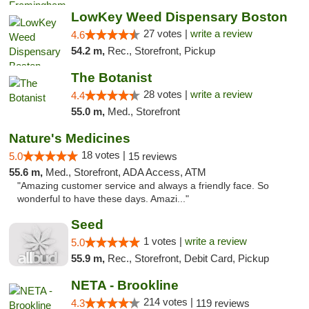
LowKey Weed Dispensary Boston
27 votes |
write a review
4.6
54.2 m,
Rec., Storefront, Pickup
The Botanist
28 votes |
write a review
4.4
55.0 m,
Med., Storefront
Nature's Medicines
18 votes |
5.0
15 reviews
55.6 m,
Med., Storefront, ADA Access, ATM
"Amazing customer service and always a friendly face. So
wonderful to have these days. Amazi..."
Seed
1 votes |
write a review
5.0
55.9 m,
Rec., Storefront, Debit Card, Pickup
NETA - Brookline
214 votes |
4.3
119 reviews