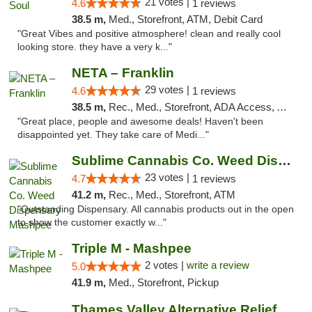
21 votes |
4.6
1 reviews
38.5 m,
Med., Storefront, ATM, Debit Card
"Great Vibes and positive atmosphere! clean and really cool
looking store. they have a very k..."
NETA – Franklin
29 votes |
4.6
1 reviews
38.5 m,
Rec., Med., Storefront, ADA Access, ATM, Debit Card, Delivery, Pickup
"Great place, people and awesome deals! Haven't been
disappointed yet. They take care of Medi..."
Sublime Cannabis Co. Weed Dispensary Mashpee
23 votes |
4.7
1 reviews
41.2 m,
Rec., Med., Storefront, ATM
"Outstanding Dispensary. All cannabis products out in the open
to show the customer exactly w..."
Triple M - Mashpee
2 votes |
write a review
5.0
41.9 m,
Med., Storefront, Pickup
Thames Valley Alternative Relief