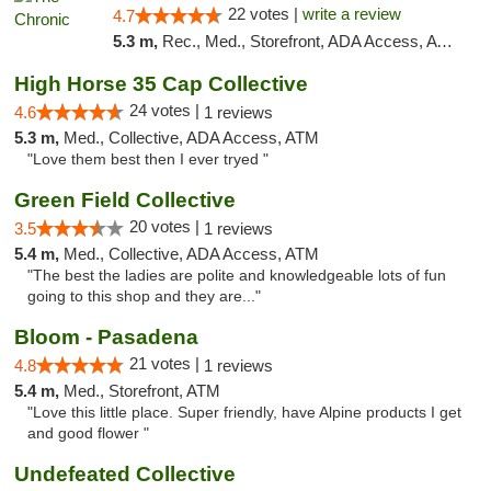
22 votes |
write a review
4.7
5.3 m,
Rec., Med., Storefront, ADA Access, ATM, Debit Card, Delivery, Pickup
High Horse 35 Cap Collective
24 votes |
4.6
1 reviews
5.3 m,
Med., Collective, ADA Access, ATM
"Love them best then I ever tryed "
Green Field Collective
20 votes |
3.5
1 reviews
5.4 m,
Med., Collective, ADA Access, ATM
"The best the ladies are polite and knowledgeable lots of fun
going to this shop and they are..."
Bloom - Pasadena
21 votes |
4.8
1 reviews
5.4 m,
Med., Storefront, ATM
"Love this little place. Super friendly, have Alpine products I get
and good flower "
Undefeated Collective