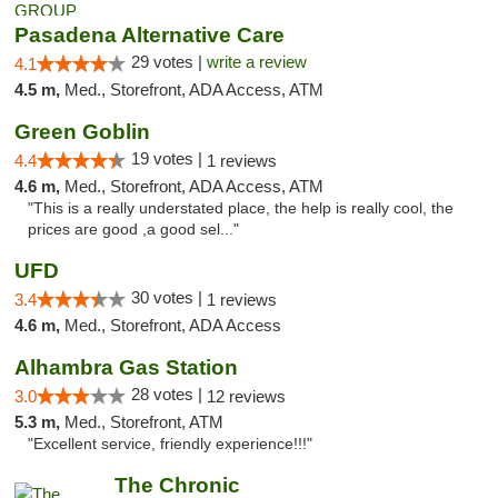
Pasadena Alternative Care
29 votes |
write a review
4.1
4.5 m,
Med., Storefront, ADA Access, ATM
Green Goblin
19 votes |
4.4
1 reviews
4.6 m,
Med., Storefront, ADA Access, ATM
"This is a really understated place, the help is really cool, the
prices are good ,a good sel..."
UFD
30 votes |
3.4
1 reviews
4.6 m,
Med., Storefront, ADA Access
Alhambra Gas Station
28 votes |
3.0
12 reviews
5.3 m,
Med., Storefront, ATM
"Excellent service, friendly experience!!!"
The Chronic