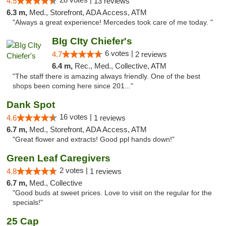
4.5
13 reviews
6.3 m,
Med., Storefront, ADA Access, ATM
"Always a great experience! Mercedes took care of me today. "
BIg CIty Chiefer's
6 votes |
4.7
2 reviews
6.4 m,
Rec., Med., Collective, ATM
"The staff there is amazing always friendly. One of the best
shops been coming here since 201..."
Dank Spot
16 votes |
4.6
1 reviews
6.7 m,
Med., Storefront, ADA Access, ATM
"Great flower and extracts! Good ppl hands down!"
Green Leaf Caregivers
2 votes |
4.8
1 reviews
6.7 m,
Med., Collective
"Good buds at sweet prices. Love to visit on the regular for the
specials!"
25 Cap