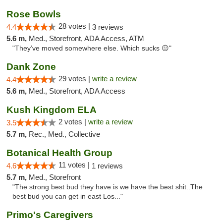
Rose Bowls
28 votes |
4.4
3 reviews
5.6 m,
Med., Storefront, ADA Access, ATM
"They’ve moved somewhere else. Which sucks 😐"
Dank Zone
29 votes |
write a review
4.4
5.6 m,
Med., Storefront, ADA Access
Kush Kingdom ELA
2 votes |
write a review
3.5
5.7 m,
Rec., Med., Collective
Botanical Health Group
11 votes |
4.6
1 reviews
5.7 m,
Med., Storefront
"The strong best bud they have is we have the best shit..The
best bud you can get in east Los..."
Primo's Caregivers