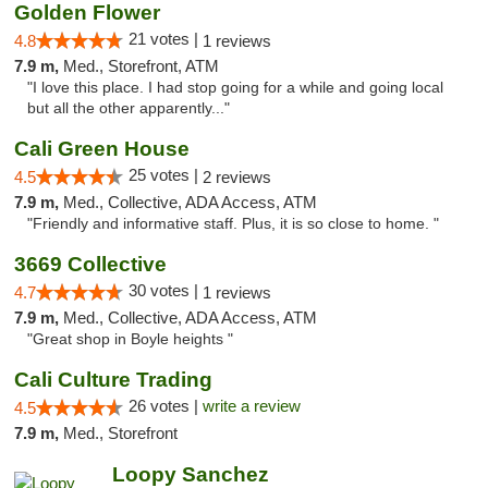
Golden Flower
21 votes |
4.8
1 reviews
7.9 m,
Med., Storefront, ATM
"I love this place. I had stop going for a while and going local
but all the other apparently..."
Cali Green House
25 votes |
4.5
2 reviews
7.9 m,
Med., Collective, ADA Access, ATM
"Friendly and informative staff. Plus, it is so close to home. "
3669 Collective
30 votes |
4.7
1 reviews
7.9 m,
Med., Collective, ADA Access, ATM
"Great shop in Boyle heights "
Cali Culture Trading
26 votes |
write a review
4.5
7.9 m,
Med., Storefront
Loopy Sanchez