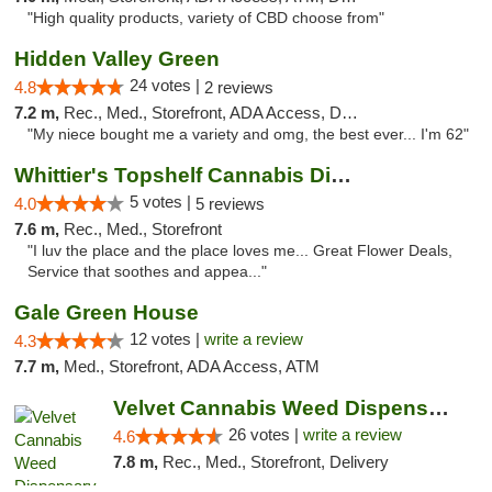
"High quality products, variety of CBD choose from"
Hidden Valley Green
24 votes |
4.8
2 reviews
7.2 m,
Rec., Med., Storefront, ADA Access, Delivery
"My niece bought me a variety and omg, the best ever... I'm 62"
Whittier's Topshelf Cannabis Dispensary
5 votes |
4.0
5 reviews
7.6 m,
Rec., Med., Storefront
"I luv the place and the place loves me... Great Flower Deals,
Service that soothes and appea..."
Gale Green House
12 votes |
write a review
4.3
7.7 m,
Med., Storefront, ADA Access, ATM
Velvet Cannabis Weed Dispensary Eagle Rock
26 votes |
write a review
4.6
7.8 m,
Rec., Med., Storefront, Delivery