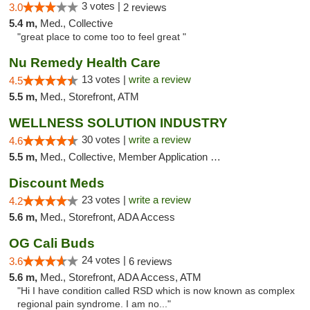
3 votes |
3.0
2 reviews
5.4 m,
Med., Collective
"great place to come too to feel great "
Nu Remedy Health Care
13 votes |
write a review
4.5
5.5 m,
Med., Storefront, ATM
WELLNESS SOLUTION INDUSTRY
30 votes |
write a review
4.6
5.5 m,
Med., Collective, Member Application Required, Pre-ICO, ATM, Debit Card, Delivery
Discount Meds
23 votes |
write a review
4.2
5.6 m,
Med., Storefront, ADA Access
OG Cali Buds
24 votes |
3.6
6 reviews
5.6 m,
Med., Storefront, ADA Access, ATM
"Hi I have condition called RSD which is now known as complex
regional pain syndrome. I am no..."