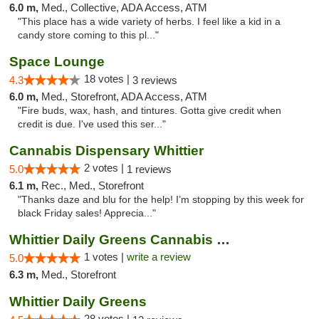
6.0 m,
Med., Collective, ADA Access, ATM
"This place has a wide variety of herbs. I feel like a kid in a
candy store coming to this pl..."
Space Lounge
18 votes |
4.3
3 reviews
6.0 m,
Med., Storefront, ADA Access, ATM
"Fire buds, wax, hash, and tintures. Gotta give credit when
credit is due. I've used this ser..."
Cannabis Dispensary Whittier
2 votes |
5.0
1 reviews
6.1 m,
Rec., Med., Storefront
"Thanks daze and blu for the help! I’m stopping by this week for
black Friday sales! Apprecia..."
Whittier Daily Greens Cannabis Dispensary
1 votes |
write a review
5.0
6.3 m,
Med., Storefront
Whittier Daily Greens
28 votes |