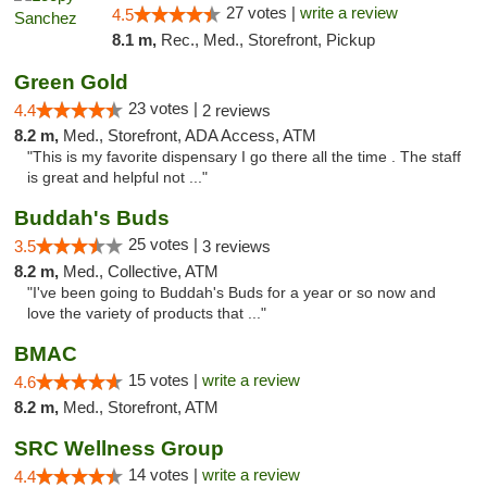
27 votes |
write a review
4.5
8.1 m,
Rec., Med., Storefront, Pickup
Green Gold
23 votes |
4.4
2 reviews
8.2 m,
Med., Storefront, ADA Access, ATM
"This is my favorite dispensary I go there all the time . The staff
is great and helpful not ..."
Buddah's Buds
25 votes |
3.5
3 reviews
8.2 m,
Med., Collective, ATM
"I've been going to Buddah's Buds for a year or so now and
love the variety of products that ..."
BMAC
15 votes |
write a review
4.6
8.2 m,
Med., Storefront, ATM
SRC Wellness Group
14 votes |
write a review
4.4