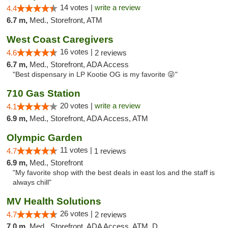
14 votes |
write a review
4.4
6.7 m,
Med., Storefront, ATM
West Coast Caregivers
16 votes |
4.6
2 reviews
6.7 m,
Med., Storefront, ADA Access
"Best dispensary in LP Kootie OG is my favorite 😜"
710 Gas Station
20 votes |
write a review
4.1
6.9 m,
Med., Storefront, ADA Access, ATM
Olympic Garden
11 votes |
4.7
1 reviews
6.9 m,
Med., Storefront
"My favorite shop with the best deals in east los and the staff is
always chill"
MV Health Solutions
26 votes |
4.7
2 reviews
7.0 m,
Med., Storefront, ADA Access, ATM, Debit Card