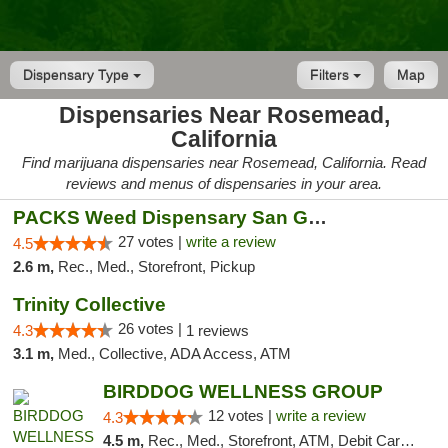
Dispensary Type
Filters
Map
Dispensaries Near Rosemead,
California
Find marijuana dispensaries near Rosemead, California. Read
reviews and menus of dispensaries in your area.
PACKS Weed Dispensary San Gabriel Valley
27 votes |
write a review
4.5
2.6 m,
Rec., Med., Storefront, Pickup
Trinity Collective
26 votes |
4.3
1 reviews
3.1 m,
Med., Collective, ADA Access, ATM
BIRDDOG WELLNESS GROUP
12 votes |
write a review
4.3
4.5 m,
Rec., Med., Storefront, ATM, Debit Card, Delivery