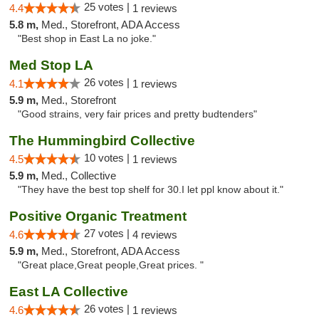
25 votes |
4.4
1 reviews
5.8 m,
Med., Storefront, ADA Access
"Best shop in East La no joke."
Med Stop LA
26 votes |
4.1
1 reviews
5.9 m,
Med., Storefront
"Good strains, very fair prices and pretty budtenders"
The Hummingbird Collective
10 votes |
4.5
1 reviews
5.9 m,
Med., Collective
"They have the best top shelf for 30.I let ppl know about it."
Positive Organic Treatment
27 votes |
4.6
4 reviews
5.9 m,
Med., Storefront, ADA Access
"Great place,Great people,Great prices. "
East LA Collective
26 votes |
4.6
1 reviews