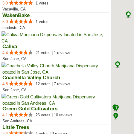
5.0
1 votes
Vacaville, CA
WakenBake
5.0
1 votes
modesto, CA
Caliva
4.4
21 votes | 1 reviews
San Jose, CA
Coachella Valley Church
4.8
12 votes | 7 reviews
San Jose, CA
Green Gold Cultivators
4.1
26 votes | 10 reviews
San Andreas, CA
Little Trees
3.4
4 votes | 3 reviews