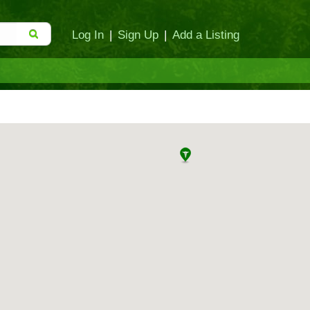
Log In
|
Sign Up
|
Add a Listing