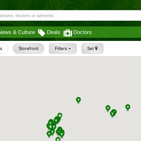
News & Culture
Deals
Doctors
gs
Storefront
Filters
Set