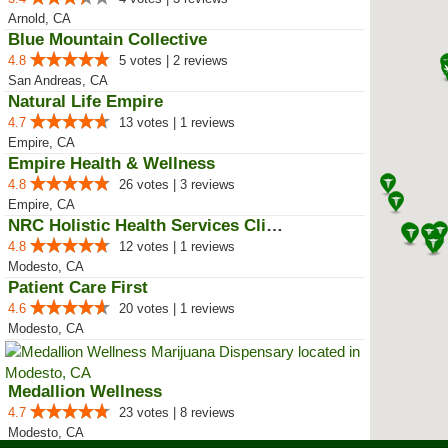
Arnold, CA
Blue Mountain Collective
4.8
5 votes | 2 reviews
San Andreas, CA
Natural Life Empire
4.7
13 votes | 1 reviews
Empire, CA
Empire Health & Wellness
4.8
26 votes | 3 reviews
Empire, CA
NRC Holistic Health Services Clinic
4.8
12 votes | 1 reviews
Modesto, CA
Patient Care First
4.6
20 votes | 1 reviews
Modesto, CA
Medallion Wellness
4.7
23 votes | 8 reviews
Modesto, CA