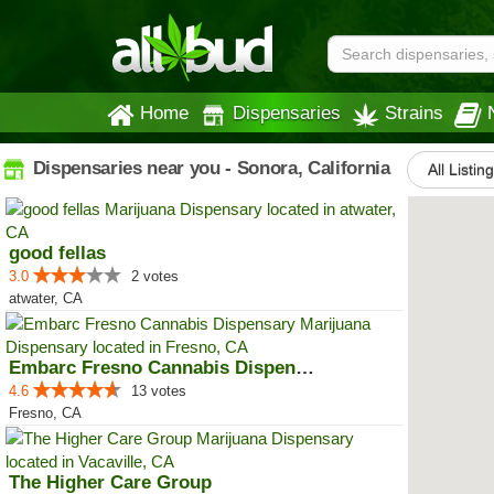
Home
Dispensaries
Strains
Dispensaries near you - Sonora, California
All Listin
good fellas
3.0
2 votes
atwater, CA
Embarc Fresno Cannabis Dispensary
4.6
13 votes
Fresno, CA
The Higher Care Group