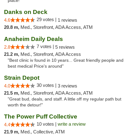
place!"
Danks on Deck
29 votes |
4.6
1 reviews
20.8 m,
Med., Storefront, ADA Access, ATM
Anaheim Daily Deals
7 votes |
2.8
5 reviews
21.2 m,
Med., Storefront, ADA Access
"Best clinic iv found in 10 years... Great friendly people and
best medical Price's around"
Strain Depot
30 votes |
4.0
3 reviews
21.5 m,
Med., Storefront, ADA Access, ATM
"Great bud, deals, and staff. A little off my regular path but
worth the detour!"
The Power Puff Collective
10 votes |
write a review
4.4
21.9 m,
Med., Collective, ATM