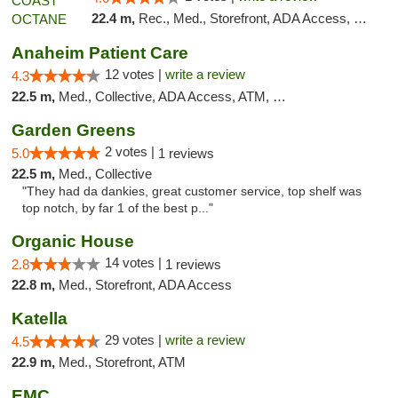
22.4 m,
Rec., Med., Storefront, ADA Access, Debit Card
Anaheim Patient Care
12 votes |
write a review
4.3
22.5 m,
Med., Collective, ADA Access, ATM, Delivery
Garden Greens
2 votes |
5.0
1 reviews
22.5 m,
Med., Collective
"They had da dankies, great customer service, top shelf was
top notch, by far 1 of the best p..."
Organic House
14 votes |
2.8
1 reviews
22.8 m,
Med., Storefront, ADA Access
Katella
29 votes |
write a review
4.5
22.9 m,
Med., Storefront, ATM
EMC