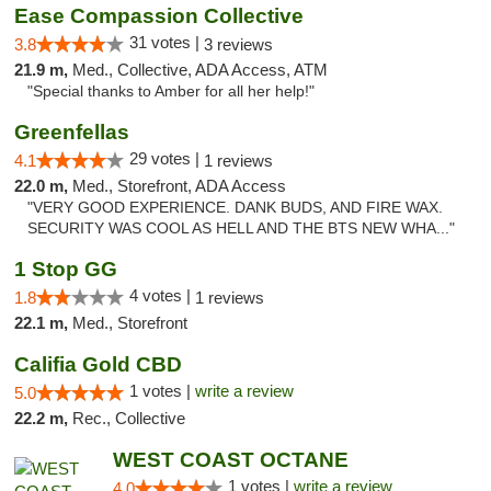
Ease Compassion Collective
31 votes |
3.8
3 reviews
21.9 m,
Med., Collective, ADA Access, ATM
"Special thanks to Amber for all her help!"
Greenfellas
29 votes |
4.1
1 reviews
22.0 m,
Med., Storefront, ADA Access
"VERY GOOD EXPERIENCE. DANK BUDS, AND FIRE WAX.
SECURITY WAS COOL AS HELL AND THE BTS NEW WHA..."
1 Stop GG
4 votes |
1.8
1 reviews
22.1 m,
Med., Storefront
Califia Gold CBD
1 votes |
write a review
5.0
22.2 m,
Rec., Collective
WEST COAST OCTANE
1 votes |
write a review
4.0