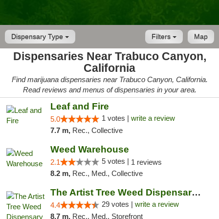
Dispensary Type
Filters
Map
Dispensaries Near Trabuco Canyon,
California
Find marijuana dispensaries near Trabuco Canyon, California.
Read reviews and menus of dispensaries in your area.
Leaf and Fire
1 votes |
write a review
5.0
7.7 m,
Rec., Collective
Weed Warehouse
5 votes |
2.1
1 reviews
8.2 m,
Rec., Med., Collective
The Artist Tree Weed Dispensary Laguna
29 votes |
write a review
4.4
8.7 m,
Rec., Med., Storefront