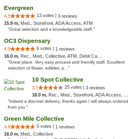
Evergreen
13 votes |
4.9
3 reviews
15.9 m,
Med., Storefront, ADA Access, ATM
"Great selection and a knowledgeable staff."
OC3 Dispensary
6 votes |
4.9
1 reviews
16.0 m,
Rec., Med., Collective, ATM, Debit Card, Delivery
"Great place. Very easy process and friendly staff. Excellent
selection of flower, edibles, p..."
10 Spot Collective
25 votes |
3.7
3 reviews
16.0 m,
Rec., Med., Storefront, ADA Access, Pre-ICO, ATM, Debit Card
"Indeed a discreet delivery, thanks again I will always ordered
from you "
Green Mile Collective
5 votes |
4.8
1 reviews
16.0 m,
Med., Collective