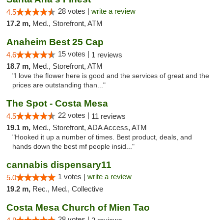
28 votes |
write a review
4.5
17.2 m,
Med., Storefront, ATM
Anaheim Best 25 Cap
15 votes |
4.6
1 reviews
18.7 m,
Med., Storefront, ATM
"I love the flower here is good and the services of great and the
prices are outstanding than..."
The Spot - Costa Mesa
22 votes |
4.5
11 reviews
19.1 m,
Med., Storefront, ADA Access, ATM
"Hooked it up a number of times. Best product, deals, and
hands down the best mf people insid..."
cannabis dispensary11
1 votes |
write a review
5.0
19.2 m,
Rec., Med., Collective
Costa Mesa Church of Mien Tao
28 votes |