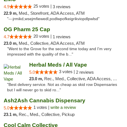
25 votes |
4.9
3 reviews
22.9 m,
Med., Storefront, ADA Access, ATM
"---jrmikd,wsejmfiewedl,podlwpofkeigrikviopdlpwlsd"
OG Pharm 25 Cap
20 votes |
4.7
1 reviews
23.0 m,
Med., Collective, ADA Access, ATM
"Went to the Grove for the second time today and I'm very
impressed with the quality of the b..."
Herbal Meds / All Vape
3 votes |
5.0
2 reviews
23.0 m,
Rec., Med., Collective, ADA Access, Member Application Required, ATM, Debit Card
"Best delivery service. Not as cheap as skid row Dispensaries
but I will never go to skid ro..."
Ash2Ash Cannabis Dispensary
1 votes |
write a review
5.0
23.1 m,
Rec., Med., Collective, Pickup
Cool Calm Collective