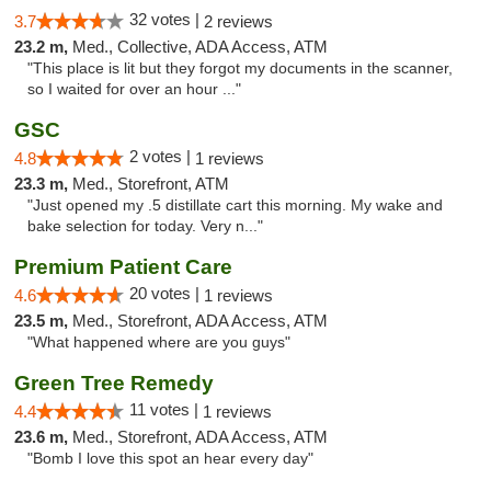
32 votes |
3.7
2 reviews
23.2 m,
Med., Collective, ADA Access, ATM
"This place is lit but they forgot my documents in the scanner,
so I waited for over an hour ..."
GSC
2 votes |
4.8
1 reviews
23.3 m,
Med., Storefront, ATM
"Just opened my .5 distillate cart this morning. My wake and
bake selection for today. Very n..."
Premium Patient Care
20 votes |
4.6
1 reviews
23.5 m,
Med., Storefront, ADA Access, ATM
"What happened where are you guys"
Green Tree Remedy
11 votes |
4.4
1 reviews
23.6 m,
Med., Storefront, ADA Access, ATM
"Bomb I love this spot an hear every day"