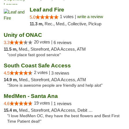
Leaf and Fire
1 votes |
write a review
5.0
11.3 m,
Rec., Med., Collective, Pickup
Unity of ONAC
20 votes |
3.3
6 reviews
11.5 m,
Med., Storefront, ADA Access, ATM
"cool place fast good service"
South Coast Safe Access
2 votes |
4.5
3 reviews
14.9 m,
Med., Storefront, ADA Access, ATM
"Store is awesome people are friendly and help alot"
MedMen - Santa Ana
19 votes |
4.6
1 reviews
15.4 m,
Med., Storefront, ADA Access, Debit Card
"I love MedMen OC, they have the best flowers and Best First
Time Patient deal!"