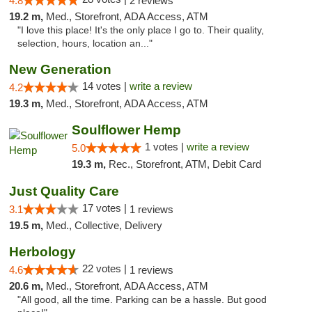
4.8
2 reviews
19.2 m,
Med., Storefront, ADA Access, ATM
"I love this place! It's the only place I go to. Their quality,
selection, hours, location an..."
New Generation
14 votes |
write a review
4.2
19.3 m,
Med., Storefront, ADA Access, ATM
Soulflower Hemp
1 votes |
write a review
5.0
19.3 m,
Rec., Storefront, ATM, Debit Card
Just Quality Care
17 votes |
3.1
1 reviews
19.5 m,
Med., Collective, Delivery
Herbology
22 votes |
4.6
1 reviews
20.6 m,
Med., Storefront, ADA Access, ATM
"All good, all the time. Parking can be a hassle. But good