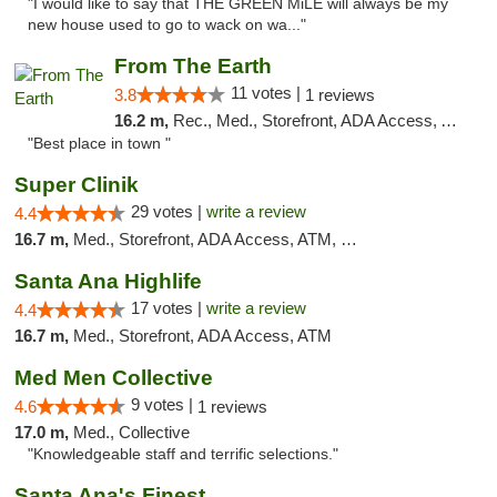
"I would like to say that THE GREEN MiLE will always be my
new house used to go to wack on wa..."
From The Earth
11 votes |
3.8
1 reviews
16.2 m,
Rec., Med., Storefront, ADA Access, ATM, Debit Card
"Best place in town "
Super Clinik
29 votes |
write a review
4.4
16.7 m,
Med., Storefront, ADA Access, ATM, Debit Card
Santa Ana Highlife
17 votes |
write a review
4.4
16.7 m,
Med., Storefront, ADA Access, ATM
Med Men Collective
9 votes |
4.6
1 reviews
17.0 m,
Med., Collective
"Knowledgeable staff and terrific selections."
Santa Ana's Finest