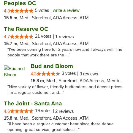
Peoples OC
5 votes |
write a review
4.8
15.5 m,
Med., Storefront, ADA Access, ATM
The Reserve OC
21 votes |
4.7
1 reviews
15.7 m,
Med., Storefront, ADA Access, ATM
"I've been coming here for 2 years now and I always will. The
people that work there are the ..."
Bud and Bloom
3 votes |
4.3
3 reviews
15.8 m,
Med., Storefront, ADA Access, Member Application Required, ATM
"Nice variety of flower, friendly budtenders, and decent prices.
I'm a regular customer, and..."
The Joint - Santa Ana
19 votes |
4.6
2 reviews
15.8 m,
Med., Storefront, ADA Access, ATM
"iI have been a regular customer hear since there debue
opening .great service, great selecti..."