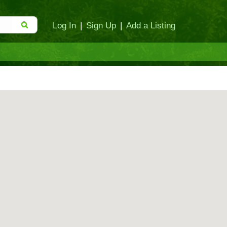
Log In
|
Sign Up
|
Add a Listing