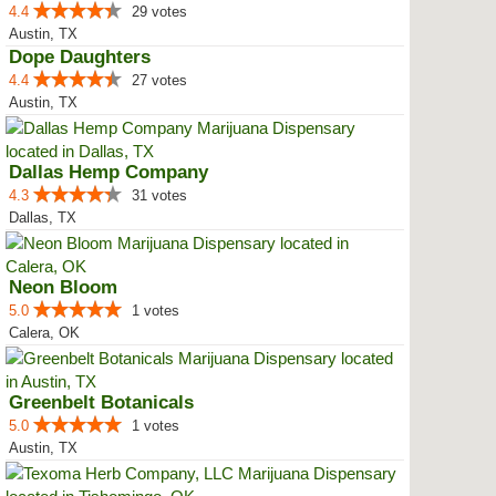
4.4
29 votes
Austin, TX
Dope Daughters
4.4
27 votes
Austin, TX
Dallas Hemp Company
4.3
31 votes
Dallas, TX
Neon Bloom
5.0
1 votes
Calera, OK
Greenbelt Botanicals
5.0
1 votes
Austin, TX