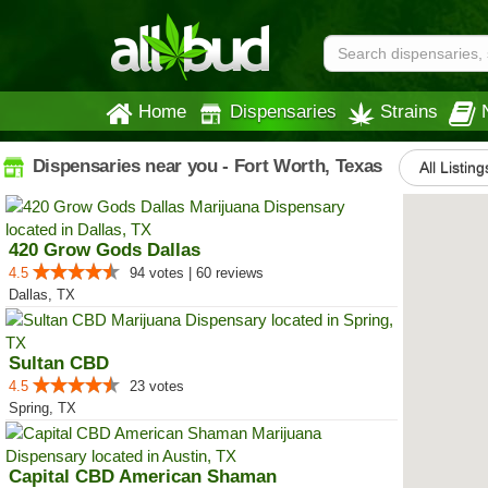
Home
Dispensaries
Strains
Dispensaries near you - Fort Worth, Texas
All Listing
420 Grow Gods Dallas
4.5
94 votes | 60 reviews
Dallas, TX
Sultan CBD
4.5
23 votes
Spring, TX
Capital CBD American Shaman