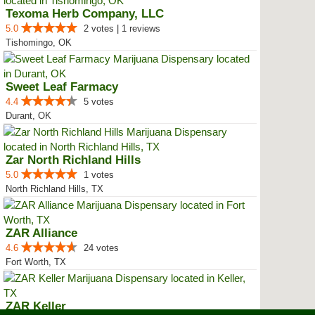
Texoma Herb Company, LLC
5.0
2 votes | 1 reviews
Tishomingo, OK
Sweet Leaf Farmacy
4.4
5 votes
Durant, OK
Zar North Richland Hills
5.0
1 votes
North Richland Hills, TX
ZAR Alliance
4.6
24 votes
Fort Worth, TX
ZAR Keller