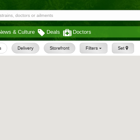
News & Culture
Deals
Doctors
s
Delivery
Storefront
Filters
Set