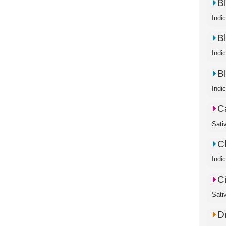
B
Indi
B
Indi
B
Indi
C
Sati
C
Indi
C
Sati
D