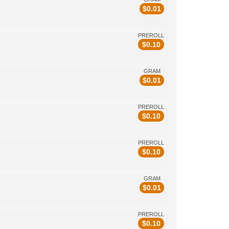
$
0.01
PREROLL
$
0.10
GRAM
$
0.01
PREROLL
$
0.10
PREROLL
$
0.10
GRAM
$
0.01
PREROLL
$
0.10