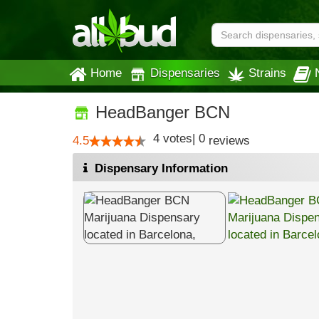
Home
Dispensaries
Strains
HeadBanger BCN
4
votes
|
0
4.5
reviews
Dispensary Information