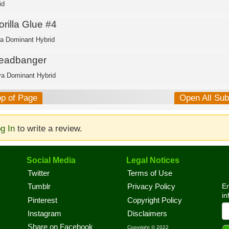
id
rilla Glue #4
ca Dominant Hybrid
eadbanger
va Dominant Hybrid
op of Page
Open All Su
g In
to write a review.
Social Media
Legal Notices
Twitter
Terms of Use
En
Tumblr
Privacy Policy
in
Pinterest
Copyright Policy
Instagram
Disclaimers
Share on Facebook
Copyright © 2022