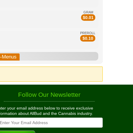
GRAM
$
0.01
PREROLL
$
0.10
b-Menus
Follow Our Newsletter
ter your email address below to receive exclusive
formation about AllBud and the Cannabis industry.