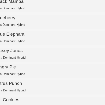
lack Mamba
ca Dominant Hybrid
lueberry
ca Dominant Hybrid
lue Elephant
ca Dominant Hybrid
asey Jones
va Dominant Hybrid
hery Pie
ca Dominant Hybrid
itrus Punch
va Dominant Hybrid
r. Cookies