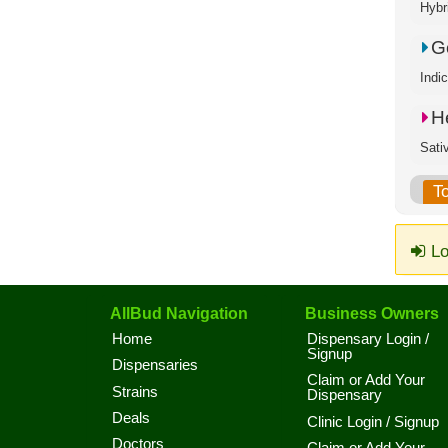
Hybr
Go
Indi
H
Sati
T
Lo
AllBud Navigation
Business Owners
Home
Dispensary Login /
Signup
Dispensaries
Claim or Add Your
Strains
Dispensary
Deals
Clinic Login / Signup
Doctors
Claim or Add Your