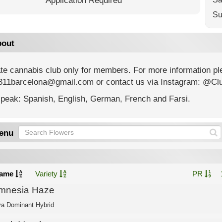
Application Required
Su
out
ate cannabis club only for members. For more information p
311barcelona@gmail.com or contact us via Instagram: @Cl
peak: Spanish, English, German, French and Farsi.
enu
ame
Variety
PR
mnesia Haze
va Dominant Hybrid