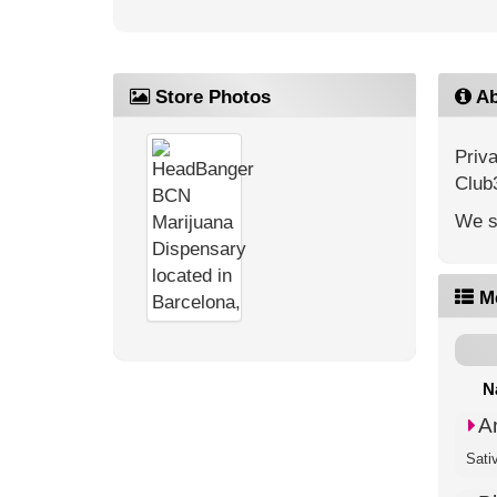
Store Photos
Ab
Priv
Club
We s
M
N
A
Sati