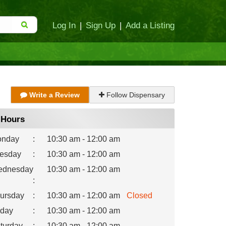
Log In
|
Sign Up
|
Add a Listing
Write a Review
Follow Dispensary
Hours
nday
:
10:30 am - 12:00 am
esday
:
10:30 am - 12:00 am
dnesday
10:30 am - 12:00 am
:
ursday
:
10:30 am - 12:00 am
Closed
iday
:
10:30 am - 12:00 am
turday
:
10:30 am - 12:00 am