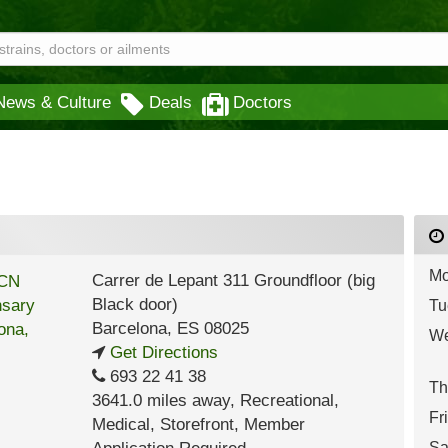
News & Culture
Deals
Doctors
Mo
Carrer de Lepant 311 Groundfloor (big
Black door)
Tu
Barcelona
,
ES
08025
We
Get Directions
693 22 41 38
Th
3641.0 miles away
,
Recreational,
Fr
Medical,
Storefront,
Member
Sa