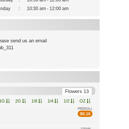
nday
:
10:30 am - 12:00 am
lease send us an email
ub_311
Flowers 13
1G
2G
1/8
1/4
1/2
OZ
PREROLL
$
0.10
GRAM