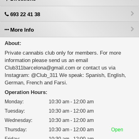
693 22 41 38
More Info
About:
Private cannabis club only for members. For more
information please send us an email
Club311barcelona@gmail.com or contact us via
Instagram: @Club_311 We speak: Spanish, English,
German, French and Farsi.
Operation Hours:
Monday
:
10:30 am - 12:00 am
Tuesday
:
10:30 am - 12:00 am
Wednesday
:
10:30 am - 12:00 am
Thursday
:
10:30 am - 12:00 am
Open
Friday
:
10:30 am - 12:00 am