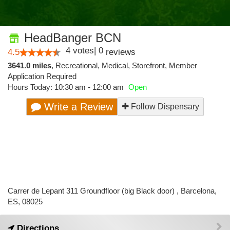
HeadBanger BCN
4
votes
|
0
4.5
reviews
3641.0 miles
,
Recreational,
Medical,
Storefront,
Member
Application Required
Hours Today: 10:30 am - 12:00 am
Open
Write a Review
Follow Dispensary
Carrer de Lepant 311 Groundfloor (big Black door) , Barcelona,
ES, 08025
Directions