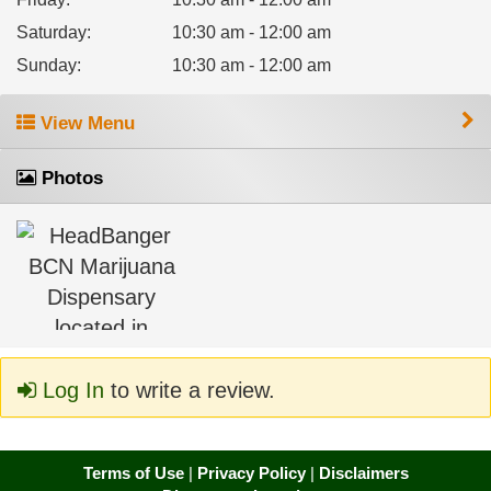
Saturday
:
10:30 am - 12:00 am
Sunday
:
10:30 am - 12:00 am
View Menu
Photos
Log In
to write a review.
Terms of Use
|
Privacy Policy
|
Disclaimers