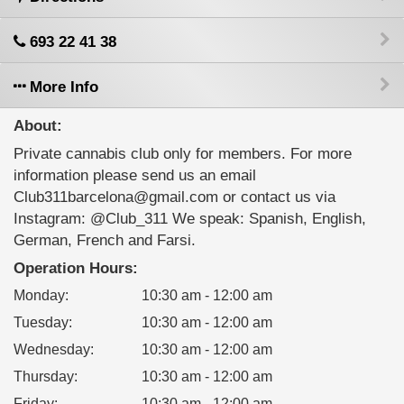
693 22 41 38
More Info
About:
Private cannabis club only for members. For more
information please send us an email
Club311barcelona@gmail.com or contact us via
Instagram: @Club_311 We speak: Spanish, English,
German, French and Farsi.
Operation Hours:
Monday
:
10:30 am - 12:00 am
Tuesday
:
10:30 am - 12:00 am
Wednesday
:
10:30 am - 12:00 am
Thursday
:
10:30 am - 12:00 am
Friday
:
10:30 am - 12:00 am