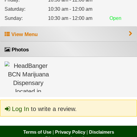
Saturday
:
10:30 am - 12:00 am
Sunday
:
10:30 am - 12:00 am
Open
View Menu
Photos
Log In
to write a review.
Terms of Use
|
Privacy Policy
|
Disclaimers