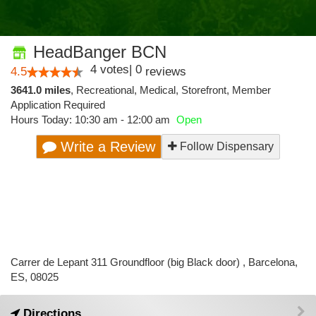
HeadBanger BCN
4
votes
|
0
4.5
reviews
3641.0 miles
,
Recreational,
Medical,
Storefront,
Member
Application Required
Hours Today: 10:30 am - 12:00 am
Open
Write a Review
Follow Dispensary
Carrer de Lepant 311 Groundfloor (big Black door) , Barcelona,
ES, 08025
Directions