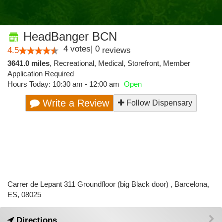
HeadBanger BCN
4
votes
|
0
4.5
reviews
3641.0 miles
,
Recreational,
Medical,
Storefront,
Member
Application Required
Hours Today: 10:30 am - 12:00 am
Open
Write a Review
Follow Dispensary
Carrer de Lepant 311 Groundfloor (big Black door) , Barcelona,
ES, 08025
Directions