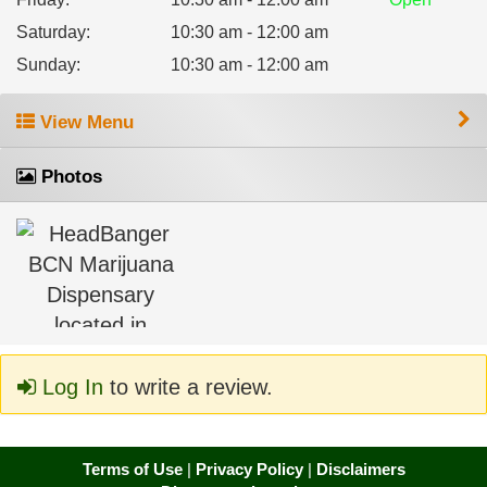
Saturday
:
10:30 am - 12:00 am
Sunday
:
10:30 am - 12:00 am
View Menu
Photos
Log In
to write a review.
Terms of Use
|
Privacy Policy
|
Disclaimers