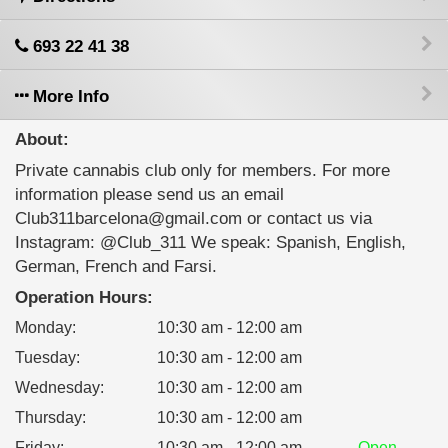
693 22 41 38
More Info
About:
Private cannabis club only for members. For more
information please send us an email
Club311barcelona@gmail.com or contact us via
Instagram: @Club_311 We speak: Spanish, English,
German, French and Farsi.
Operation Hours:
Monday
:
10:30 am - 12:00 am
Tuesday
:
10:30 am - 12:00 am
Wednesday
:
10:30 am - 12:00 am
Thursday
:
10:30 am - 12:00 am
Friday
:
10:30 am - 12:00 am
Open