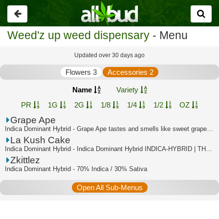
Go
back
Weed'z up weed dispensary
- Menu
Updated over 30 days ago
Flowers 3
Accessories 2
Name
Variety
PR
1G
2G
1/8
1/4
1/2
OZ
Grape Ape
Indica Dominant Hybrid - Grape Ape tastes and smells like sweet grapes, with a su...
La Kush Cake
Indica Dominant Hybrid - Indica Dominant Hybrid INDICA-HYBRID | THC:35.2% - TAC:3...
Zkittlez
Indica Dominant Hybrid - 70% Indica / 30% Sativa
Open All Sub-Menus