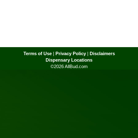
Terms of Use
|
Privacy Policy
|
Disclaimers
Dispensary Locations
©2026 AllBud.com