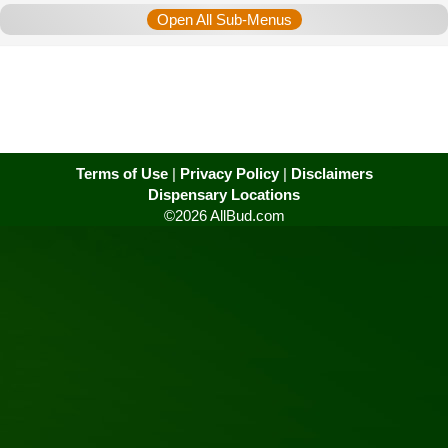
Open All Sub-Menus
Terms of Use
|
Privacy Policy
|
Disclaimers
Dispensary Locations
©2026 AllBud.com