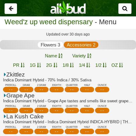
Go
back
Weed'z up weed dispensary
- Menu
Updated over 30 days ago
Flowers 3
Accessories 2
Name
Variety
PR
1G
2G
1/8
1/4
1/2
OZ
Zkittlez
Indica Dominant Hybrid - 70% Indica / 30% Sativa
PREROLL
GRAM
2 GRAM
EIGHTH
QUARTER
HALF
OUNCE
- -
- -
- -
- -
- -
- -
- -
Grape Ape
Indica Dominant Hybrid - Grape Ape tastes and smells like sweet grapes, with a su...
PREROLL
GRAM
2 GRAM
EIGHTH
QUARTER
HALF
OUNCE
- -
- -
- -
- -
- -
- -
- -
La Kush Cake
Indica Dominant Hybrid - Indica Dominant Hybrid INDICA-HYBRID | THC:35.2% - TAC:3...
PREROLL
GRAM
2 GRAM
EIGHTH
QUARTER
HALF
OUNCE
- -
- -
- -
- -
- -
- -
- -