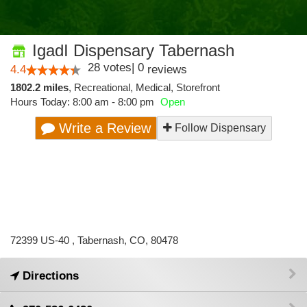
IgadI Dispensary Tabernash
28
votes
|
0
4.4
reviews
1802.2 miles
,
Recreational,
Medical,
Storefront
Hours Today: 8:00 am - 8:00 pm
Open
Write a Review
Follow Dispensary
72399 US-40 , Tabernash, CO, 80478
Directions