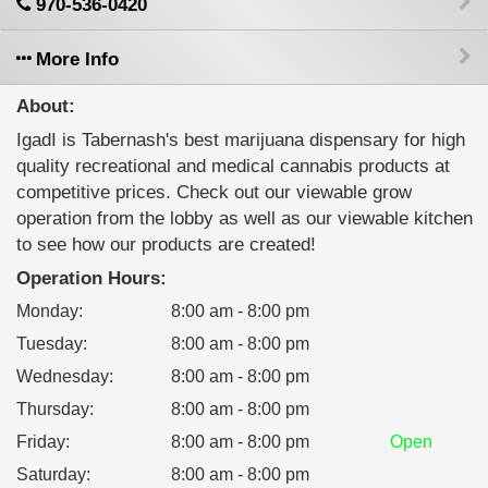
970-536-0420
More Info
About:
IgadI is Tabernash's best marijuana dispensary for high
quality recreational and medical cannabis products at
competitive prices. Check out our viewable grow
operation from the lobby as well as our viewable kitchen
to see how our products are created!
Operation Hours:
Monday
:
8:00 am - 8:00 pm
Tuesday
:
8:00 am - 8:00 pm
Wednesday
:
8:00 am - 8:00 pm
Thursday
:
8:00 am - 8:00 pm
Friday
:
8:00 am - 8:00 pm
Open
Saturday
:
8:00 am - 8:00 pm