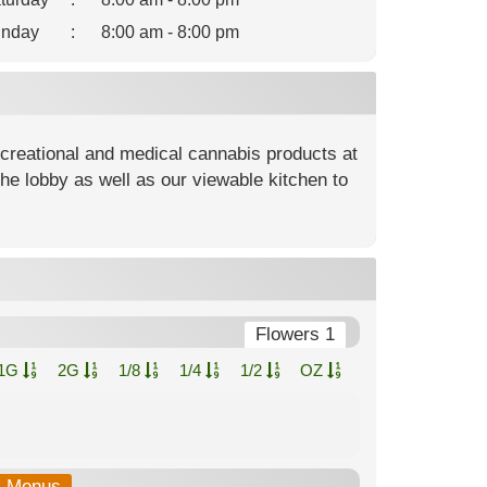
nday
:
8:00 am - 8:00 pm
ecreational and medical cannabis products at
he lobby as well as our viewable kitchen to
Flowers 1
1G
2G
1/8
1/4
1/2
OZ
b-Menus