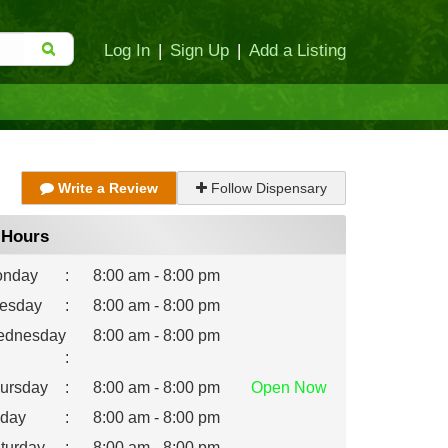
Log In
|
Sign Up
|
Add a Listing
Write a Review
Follow Dispensary
Hours
nday
:
8:00 am - 8:00 pm
esday
:
8:00 am - 8:00 pm
dnesday
8:00 am - 8:00 pm
:
ursday
:
8:00 am - 8:00 pm
Open
Now
iday
:
8:00 am - 8:00 pm
turday
:
8:00 am - 8:00 pm