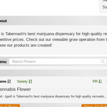
Su
out
 is Tabernash's best marijuana dispensary for high quality r
titive prices. Check out our viewable grow operation from t
how our products are created!
enu
ame
Variety
PR
annabis Flower
d - IgadI is Tabernash's best marijuana dispensary for high quality recreatio...
op of Page
Open All Su