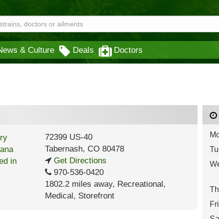
News & Culture
Deals
Doctors
Mo
72399 US-40
Tabernash
,
CO
80478
Tu
Get Directions
We
970-536-0420
1802.2 miles away
,
Recreational,
Th
Medical,
Storefront
Fr
Sa