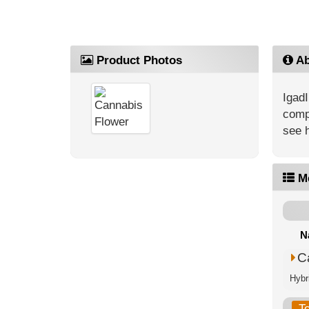
Product Photos
Ab
IgadI
compe
see 
M
N
C
Hybri
T