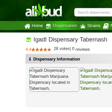
Home
Dispensaries
Strains
IgadI Dispensary Tabernash
28
votes
|
0
4.4
reviews
Dispensary Information