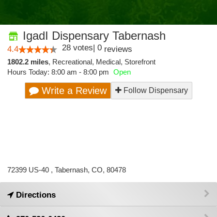
IgadI Dispensary Tabernash
28
votes
|
0
4.4
reviews
1802.2 miles
,
Recreational,
Medical,
Storefront
Hours Today: 8:00 am - 8:00 pm
Open
Write a Review
Follow Dispensary
72399 US-40 , Tabernash, CO, 80478
Directions