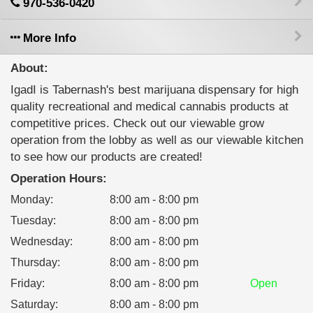
970-536-0420
More Info
About:
IgadI is Tabernash's best marijuana dispensary for high
quality recreational and medical cannabis products at
competitive prices. Check out our viewable grow
operation from the lobby as well as our viewable kitchen
to see how our products are created!
Operation Hours:
Monday
:
8:00 am - 8:00 pm
Tuesday
:
8:00 am - 8:00 pm
Wednesday
:
8:00 am - 8:00 pm
Thursday
:
8:00 am - 8:00 pm
Friday
:
8:00 am - 8:00 pm
Open
Saturday
:
8:00 am - 8:00 pm