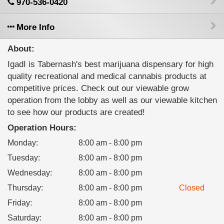
970-536-0420
More Info
About:
IgadI is Tabernash's best marijuana dispensary for high
quality recreational and medical cannabis products at
competitive prices. Check out our viewable grow
operation from the lobby as well as our viewable kitchen
to see how our products are created!
Operation Hours:
Monday
:
8:00 am - 8:00 pm
Tuesday
:
8:00 am - 8:00 pm
Wednesday
:
8:00 am - 8:00 pm
Thursday
:
8:00 am - 8:00 pm
Closed
Friday
:
8:00 am - 8:00 pm
Saturday
:
8:00 am - 8:00 pm