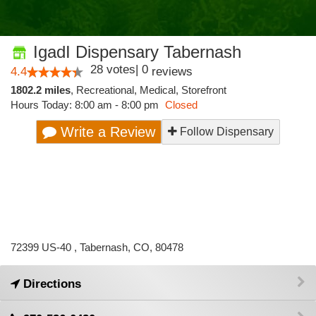
IgadI Dispensary Tabernash
28
votes
|
0
4.4
reviews
1802.2 miles
,
Recreational,
Medical,
Storefront
Hours Today: 8:00 am - 8:00 pm
Closed
Write a Review
Follow Dispensary
72399 US-40 , Tabernash, CO, 80478
Directions