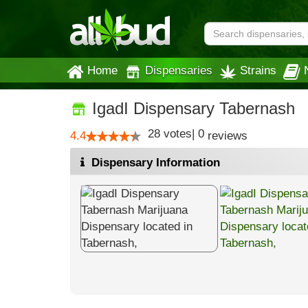
Home
Dispensaries
Strains
IgadI Dispensary Tabernash
28
votes
|
0
4.4
reviews
Dispensary Information