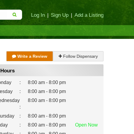
Log In
|
Sign Up
|
Add a Listing
Write a Review
Follow Dispensary
Hours
nday
:
8:00 am - 8:00 pm
esday
:
8:00 am - 8:00 pm
dnesday
8:00 am - 8:00 pm
:
ursday
:
8:00 am - 8:00 pm
iday
:
8:00 am - 8:00 pm
Open
Now
turday
:
8:00 am - 8:00 pm