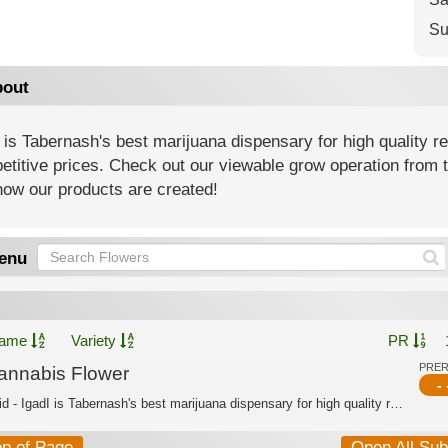
Su
out
 is Tabernash's best marijuana dispensary for high quality r
titive prices. Check out our viewable grow operation from t
how our products are created!
enu
ame
Variety
PR
PRE
annabis Flower
- 
Hybrid - IgadI is Tabernash's best marijuana dispensary for high quality recreatio...
op of Page
Open All Su