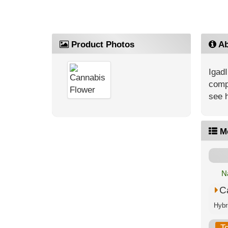
Product Photos
Ab
IgadI
compe
see 
M
N
C
T