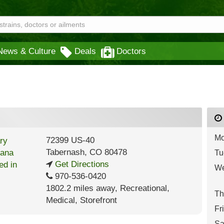
News & Culture
Deals
Doctors
Mo
72399 US-40
Tabernash
,
CO
80478
Tu
Get Directions
We
970-536-0420
1802.2 miles away
,
Recreational,
Th
Medical,
Storefront
Fr
Sa