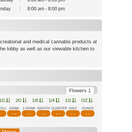
nday
:
8:00 am - 8:00 pm
ecreational and medical cannabis products at
he lobby as well as our viewable kitchen to
Flowers 1
1G
2G
1/8
1/4
1/2
OZ
ROLL
GRAM
2 GRAM
EIGHTH
QUARTER
HALF
OUNCE
-
- -
- -
- -
- -
- -
- -
b-Menus