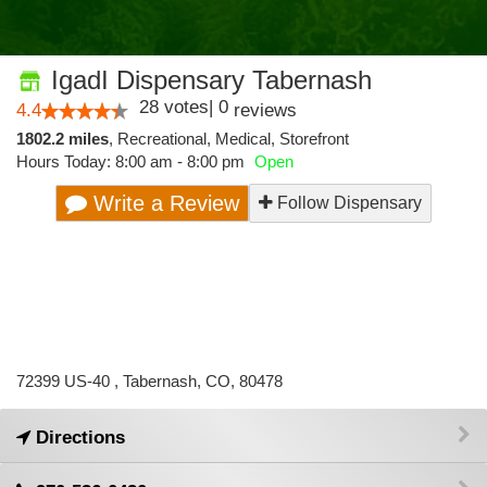
IgadI Dispensary Tabernash
28
votes
|
0
4.4
reviews
1802.2 miles
,
Recreational,
Medical,
Storefront
Hours Today: 8:00 am - 8:00 pm
Open
Write a Review
Follow Dispensary
72399 US-40 , Tabernash, CO, 80478
Directions