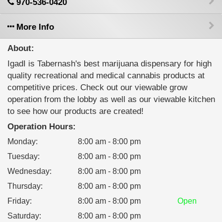
970-536-0420
More Info
About:
IgadI is Tabernash's best marijuana dispensary for high
quality recreational and medical cannabis products at
competitive prices. Check out our viewable grow
operation from the lobby as well as our viewable kitchen
to see how our products are created!
Operation Hours:
Monday
:
8:00 am - 8:00 pm
Tuesday
:
8:00 am - 8:00 pm
Wednesday
:
8:00 am - 8:00 pm
Thursday
:
8:00 am - 8:00 pm
Friday
:
8:00 am - 8:00 pm
Open
Saturday
:
8:00 am - 8:00 pm