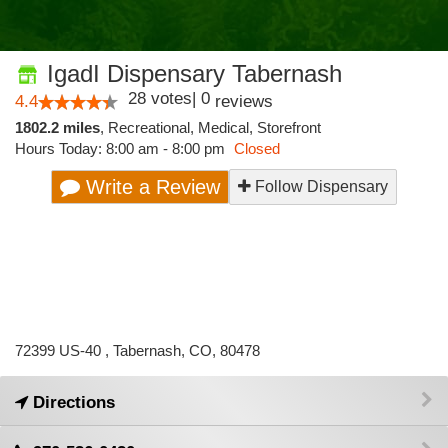
IgadI Dispensary Tabernash
28
votes
|
0
4.4
reviews
1802.2 miles
,
Recreational,
Medical,
Storefront
Hours Today: 8:00 am - 8:00 pm
Closed
Write a Review
Follow Dispensary
72399 US-40 , Tabernash, CO, 80478
Directions