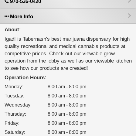
970-536-0420
More Info
About:
IgadI is Tabernash's best marijuana dispensary for high
quality recreational and medical cannabis products at
competitive prices. Check out our viewable grow
operation from the lobby as well as our viewable kitchen
to see how our products are created!
Operation Hours:
Monday
:
8:00 am - 8:00 pm
Tuesday
:
8:00 am - 8:00 pm
Wednesday
:
8:00 am - 8:00 pm
Thursday
:
8:00 am - 8:00 pm
Friday
:
8:00 am - 8:00 pm
Saturday
:
8:00 am - 8:00 pm