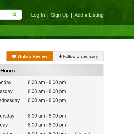
Log In
|
Sign Up
|
Add a Listing
Write a Review
Follow Dispensary
Hours
nday
:
8:00 am - 8:00 pm
esday
:
8:00 am - 8:00 pm
dnesday
8:00 am - 8:00 pm
:
ursday
:
8:00 am - 8:00 pm
iday
:
8:00 am - 8:00 pm
turday
:
8:00 am - 8:00 pm
Closed