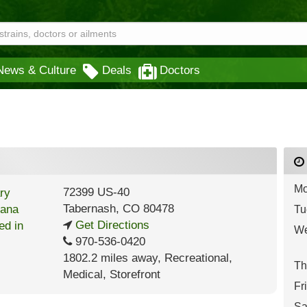
News & Culture
Deals
Doctors
Mo
72399 US-40
Tabernash
,
CO
80478
Tu
Get Directions
We
970-536-0420
1802.2 miles away
,
Recreational,
Th
Medical,
Storefront
Fr
Sa