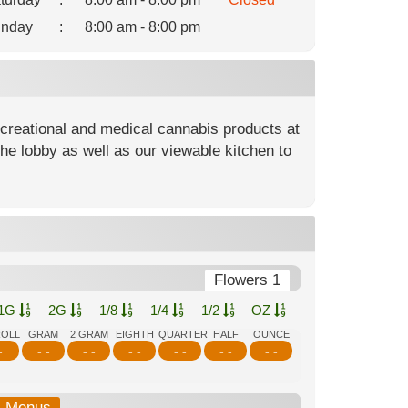
nday
:
8:00 am - 8:00 pm
ecreational and medical cannabis products at
he lobby as well as our viewable kitchen to
Flowers 1
1G
2G
1/8
1/4
1/2
OZ
ROLL
GRAM
2 GRAM
EIGHTH
QUARTER
HALF
OUNCE
-
- -
- -
- -
- -
- -
- -
b-Menus