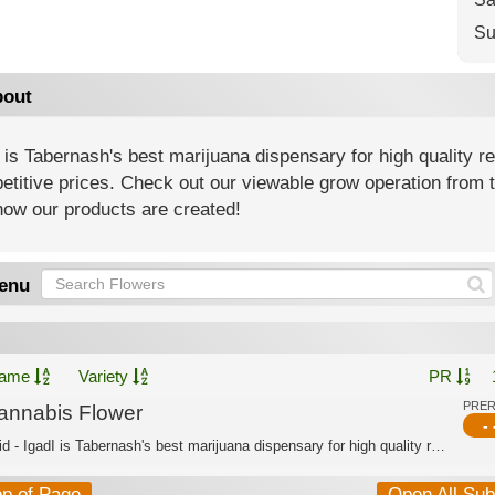
Su
out
 is Tabernash's best marijuana dispensary for high quality r
titive prices. Check out our viewable grow operation from t
how our products are created!
enu
ame
Variety
PR
PRE
annabis Flower
- 
Hybrid - IgadI is Tabernash's best marijuana dispensary for high quality recreatio...
op of Page
Open All Su