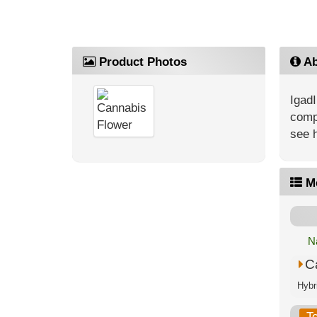
Product Photos
Ab
IgadI
compe
see 
M
N
C
T