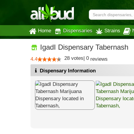
Home
Dispensaries
Strains
IgadI Dispensary Tabernash
28
votes
|
0
4.4
reviews
Dispensary Information