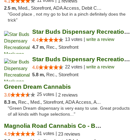
11 votes |
4.1
1 reviews
2.5 m,
Med., Storefront, ADA Access, Debit Card
"Good place , not my go to but in a pinch definitely does the
trick"
Star Buds Dispensary Recreational Marijuan...
13 votes |
write a review
4.4
4.7 m,
Rec., Storefront
Star Buds Dispensary Recreational Marijuan...
22 votes |
write a review
4.6
5.8 m,
Rec., Storefront
Green Dream Cannabis
25 votes |
3.6
2 reviews
8.3 m,
Rec., Med., Storefront, ADA Access, ATM
"Green Dream dispensary is very easy to use. Great products
of all kinds with huge selections..."
Magnolia Road Cannabis Co - Boulder
31 votes |
4.9
23 reviews