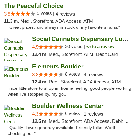
The Peaceful Choice
5 votes |
3.9
4 reviews
11.3 m,
Med., Storefront, ADA Access, ATM
"Great prices, and always in stock of my favorite strains."
Social Cannabis Dispensary Louisville
20 votes |
write a review
4.5
12.4 m,
Med., Storefront, ATM, Debit Card
Elements Boulder
8 votes |
3.8
4 reviews
12.4 m,
Rec., Storefront, ADA Access, ATM
"nice little store to shop in. homie feeling. good people working
when i’ve stopped by. my go..."
Boulder Wellness Center
6 votes |
4.3
1 reviews
12.5 m,
Med., Storefront, ADA Access, Debit Card
"Quality flower generaly available. Friendly folks. Worth
checking out."