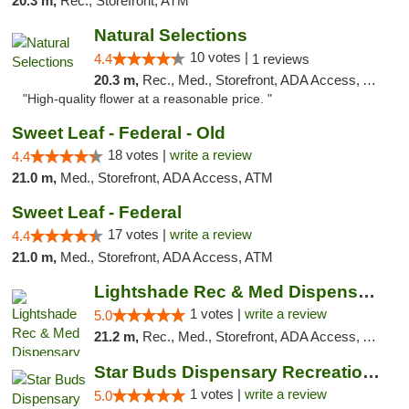
20.3 m,
Rec., Storefront, ATM
Natural Selections
10 votes |
4.4
1 reviews
20.3 m,
Rec., Med., Storefront, ADA Access, ATM
"High-quality flower at a reasonable price. "
Sweet Leaf - Federal - Old
18 votes |
write a review
4.4
21.0 m,
Med., Storefront, ADA Access, ATM
Sweet Leaf - Federal
17 votes |
write a review
4.4
21.0 m,
Med., Storefront, ADA Access, ATM
Lightshade Rec & Med Dispensary
1 votes |
write a review
5.0
21.2 m,
Rec., Med., Storefront, ADA Access, ATM, Pickup
Star Buds Dispensary Recreational Marijuan...
1 votes |
write a review
5.0