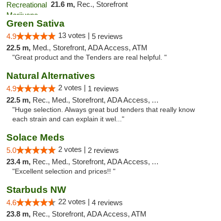
21.6 m,
Rec., Storefront
Green Sativa
13 votes |
4.9
5 reviews
22.5 m,
Med., Storefront, ADA Access, ATM
"Great product and the Tenders are real helpful. "
Natural Alternatives
2 votes |
4.9
1 reviews
22.5 m,
Rec., Med., Storefront, ADA Access, ATM
"Huge selection. Always great bud tenders that really know
each strain and can explain it wel..."
Solace Meds
2 votes |
5.0
2 reviews
23.4 m,
Rec., Med., Storefront, ADA Access, ATM
"Excellent selection and prices!! "
Starbuds NW
22 votes |
4.6
4 reviews
23.8 m,
Rec., Storefront, ADA Access, ATM