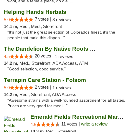
wool, and a female piece, go ole' ..."
Helping Hands Herbals
7 votes |
5.0
3 reviews
14.1 m,
Rec., Med., Storefront
"It’s not just the great selection of Colorados finest, it’s the
people that male this dispen..."
The Dandelion By Native Roots Dispensary
20 votes |
4.5
1 reviews
14.2 m,
Med., Storefront, ADA Access, ATM
"Good selection, good service."
Terrapin Care Station - Folsom
2 votes |
5.0
1 reviews
14.2 m,
Rec., Storefront, ADA Access
"Awesome strains with a well-rounded assortment for all tastes.
Prices are very good for medi..."
Emerald Fields Recreational Marijuana Disp...
11 votes |
write a review
4.5
14.3 m,
Rec., Storefront