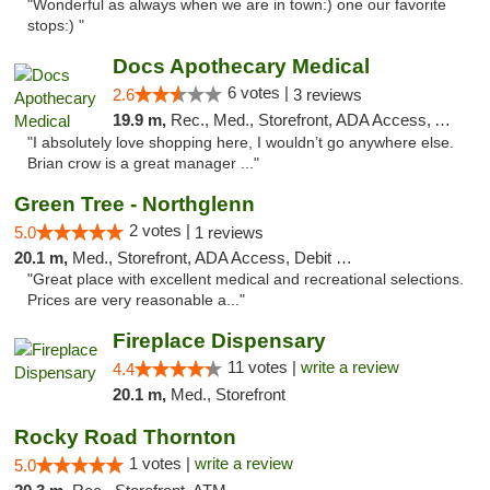
"Wonderful as always when we are in town:) one our favorite
stops:) "
Docs Apothecary Medical
6 votes |
2.6
3 reviews
19.9 m,
Rec., Med., Storefront, ADA Access, ATM, Debit Card
"I absolutely love shopping here, I wouldn’t go anywhere else.
Brian crow is a great manager ..."
Green Tree - Northglenn
2 votes |
5.0
1 reviews
20.1 m,
Med., Storefront, ADA Access, Debit Card
"Great place with excellent medical and recreational selections.
Prices are very reasonable a..."
Fireplace Dispensary
11 votes |
write a review
4.4
20.1 m,
Med., Storefront
Rocky Road Thornton
1 votes |
write a review
5.0