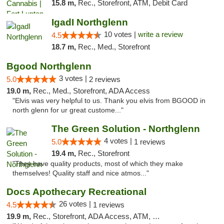
15.8 m,
Rec., Storefront, ATM, Debit Card
IgadI Northglenn
10 votes |
write a review
4.5
18.7 m,
Rec., Med., Storefront
Bgood Northglenn
3 votes |
5.0
2 reviews
19.0 m,
Rec., Med., Storefront, ADA Access
"Elvis was very helpful to us. Thank you elvis from BGOOD in
north glenn for ur great custome..."
The Green Solution - Northglenn
4 votes |
5.0
1 reviews
19.4 m,
Rec., Storefront
"They have quality products, most of which they make
themselves! Quality staff and nice atmos..."
Docs Apothecary Recreational
26 votes |
4.5
1 reviews
19.9 m,
Rec., Storefront, ADA Access, ATM, Debit Card