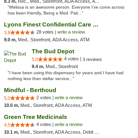
8.3 m,
Rec., Med., Storefront, ADA Access, ATM, Debit Card, Pickup
"Melissa is an awesome person. Everyone I’ve come across
has been friendly, Being a Med. Pati..."
Lyons Finest Confidential Care MMC
28 votes |
write a review
3.8
9.0 m,
Med., Storefront, ADA Access, ATM
The Bud Depot
4 votes |
5.0
3 reviews
9.4 m,
Med., Storefront
"I have been using this dispensary for years and I have had
nothing less than stellar service..."
Mindful - Berthoud
2 votes |
write a review
5.0
10.0 m,
Med., Storefront, ADA Access, ATM
Green Tree Medicinals
4 votes |
write a review
4.5
10.1 m,
Med., Storefront, ADA Access, Debit Card