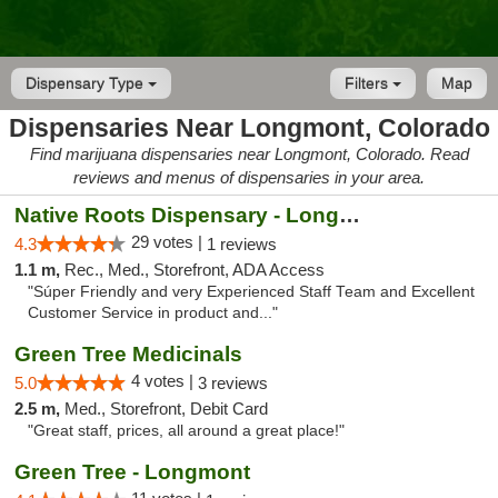
Dispensary Type
Filters
Map
Dispensaries Near Longmont, Colorado
Find marijuana dispensaries near Longmont, Colorado. Read
reviews and menus of dispensaries in your area.
Native Roots Dispensary - Longmont
29 votes |
4.3
1 reviews
1.1 m,
Rec., Med., Storefront, ADA Access
"Súper Friendly and very Experienced Staff Team and Excellent
Customer Service in product and..."
Green Tree Medicinals
4 votes |
5.0
3 reviews
2.5 m,
Med., Storefront, Debit Card
"Great staff, prices, all around a great place!"
Green Tree - Longmont