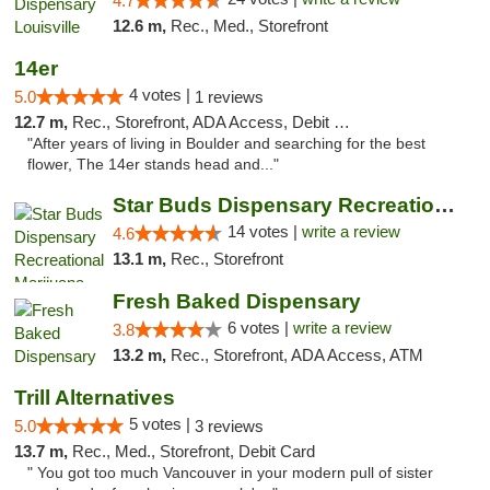
4.7
12.6 m,
Rec., Med., Storefront
14er
4 votes |
5.0
1 reviews
12.7 m,
Rec., Storefront, ADA Access, Debit Card
"After years of living in Boulder and searching for the best
flower, The 14er stands head and..."
Star Buds Dispensary Recreational Marijuan...
14 votes |
write a review
4.6
13.1 m,
Rec., Storefront
Fresh Baked Dispensary
6 votes |
write a review
3.8
13.2 m,
Rec., Storefront, ADA Access, ATM
Trill Alternatives
5 votes |
5.0
3 reviews
13.7 m,
Rec., Med., Storefront, Debit Card
" You got too much Vancouver in your modern pull of sister