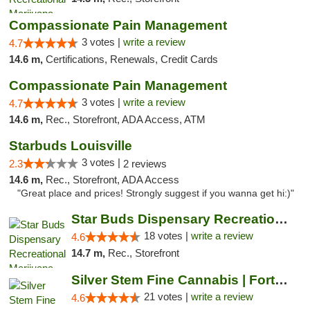
Compassionate Pain Management
3 votes |
write a review
4.7
14.6 m,
Certifications, Renewals, Credit Cards
Compassionate Pain Management
3 votes |
write a review
4.7
14.6 m,
Rec., Storefront, ADA Access, ATM
Starbuds Louisville
3 votes |
2.3
2 reviews
14.6 m,
Rec., Storefront, ADA Access
"Great place and prices! Strongly suggest if you wanna get hi:)"
Star Buds Dispensary Recreational Marijuan...
18 votes |
write a review
4.6
14.7 m,
Rec., Storefront
Silver Stem Fine Cannabis | Fort Lupton
21 votes |
write a review
4.6