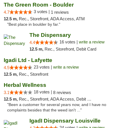
The Green Room - Boulder
3 votes |
4.7
1 reviews
12.5 m,
Rec., Storefront, ADA Access, ATM
"Best place in boulder by far."
The Dispensary
16 votes |
write a review
4.4
12.5 m,
Rec., Storefront, Debit Card
Igadi Ltd - Lafyette
23 votes |
write a review
4.5
12.5 m,
Rec., Storefront
Herbal Wellness
18 votes |
3.1
8 reviews
12.5 m,
Rec., Storefront, ADA Access, Debit Card
"Been a customer for several years now, and I have no
complaints besides that the weed isn't ..."
IgadI Dispensary Louisville
24 votes |
write a review