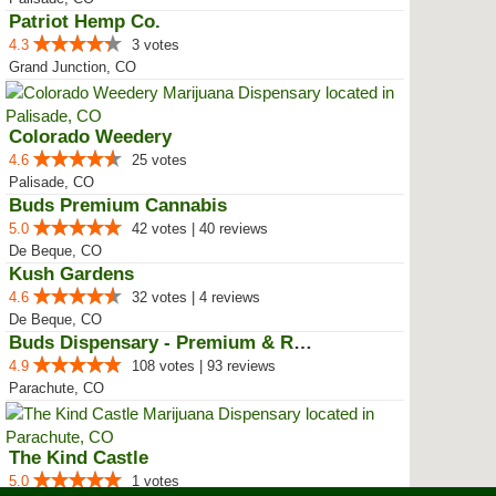
Patriot Hemp Co.
4.3
3 votes
Grand Junction, CO
Colorado Weedery
4.6
25 votes
Palisade, CO
Buds Premium Cannabis
5.0
42 votes | 40 reviews
De Beque, CO
Kush Gardens
4.6
32 votes | 4 reviews
De Beque, CO
Buds Dispensary - Premium & Rare...
4.9
108 votes | 93 reviews
Parachute, CO
The Kind Castle
5.0
1 votes