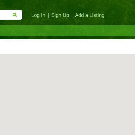
Log In
|
Sign Up
|
Add a Listing