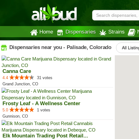
Home
Dispensaries
Strains
Dispensaries near you - Palisade, Colorado
All Listi
Canna Care
4.4
31 votes
Grand Junction, CO
Frosty Leaf - A Wellness Center
5.0
1 votes
Gunnison, CO
Elk Mountain Trading Post Retail...