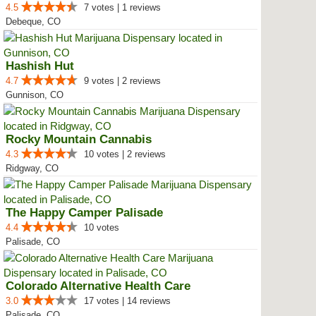
4.5
7 votes | 1 reviews
Debeque, CO
Hashish Hut
4.7
9 votes | 2 reviews
Gunnison, CO
Rocky Mountain Cannabis
4.3
10 votes | 2 reviews
Ridgway, CO
The Happy Camper Palisade
4.4
10 votes
Palisade, CO
Colorado Alternative Health Care
3.0
17 votes | 14 reviews
Palisade, CO