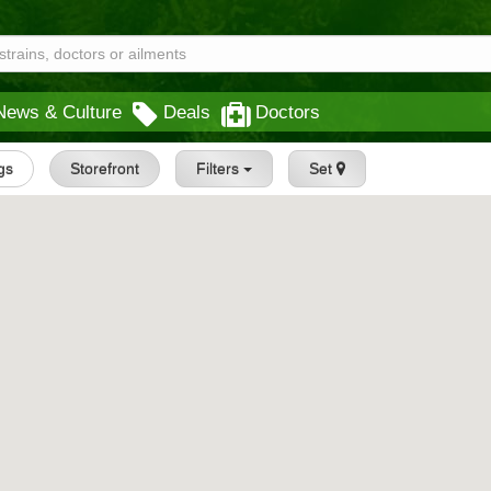
News & Culture
Deals
Doctors
ngs
Storefront
Filters
Set