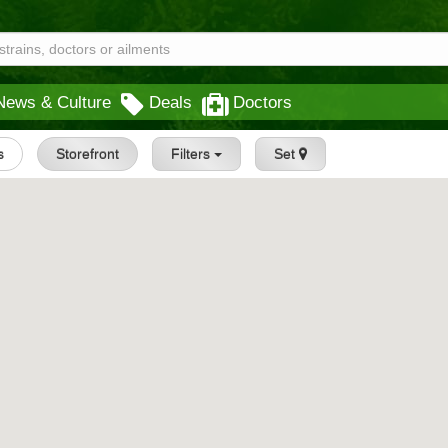
News & Culture
Deals
Doctors
s
Storefront
Filters
Set