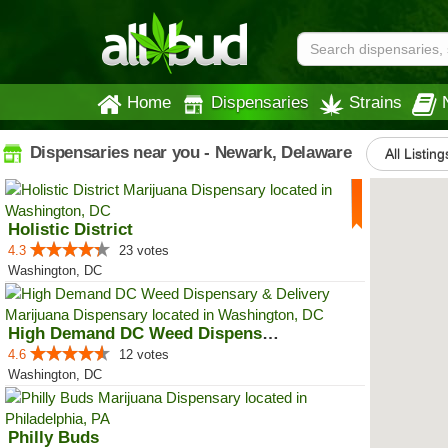
Home
Dispensaries
Strains
Dispensaries near you - Newark, Delaware
All Listing
Holistic District
4.3
23 votes
Washington, DC
High Demand DC Weed Dispensary &...
4.6
12 votes
Washington, DC
Philly Buds