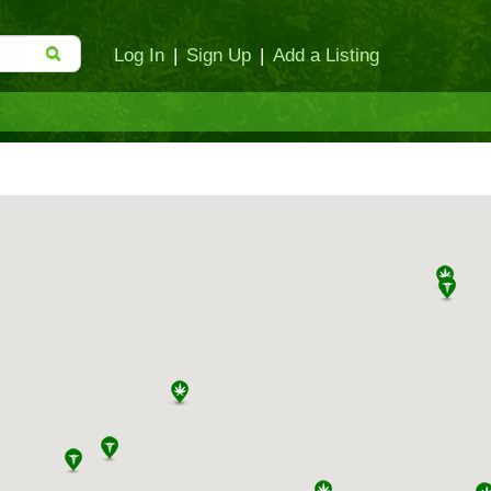
Log In
|
Sign Up
|
Add a Listing