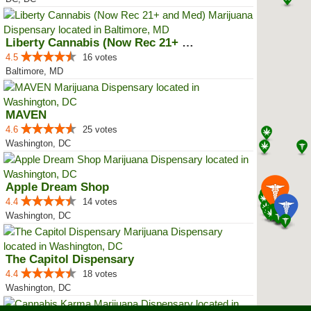
Liberty Cannabis (Now Rec 21+ an...
4.5
16 votes
Baltimore, MD
MAVEN
4.6
25 votes
Washington, DC
Apple Dream Shop
4.4
14 votes
Washington, DC
The Capitol Dispensary
4.4
18 votes
Washington, DC