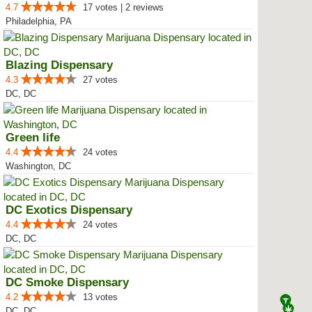
4.7
17 votes | 2 reviews
Philadelphia, PA
Blazing Dispensary
4.3
27 votes
DC, DC
Green life
4.4
24 votes
Washington, DC
DC Exotics Dispensary
4.4
24 votes
DC, DC
DC Smoke Dispensary
4.2
13 votes
DC, DC