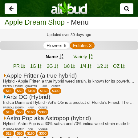
Go
back
Apple Dream Shop
- Menu
Updated over 30 days ago
Flowers 6
Edibles 3
Name
Variety
PR
1G
2G
1/8
1/4
1/2
OZ
Apple Fritter (a true hybrid)
Hybrid - Apple Fritter, a true hybrid weed strain, is known for its powerful and r...
PREROLL
EIGHTH
QUARTER
HALF
OUNCE
$
15
$
50
$
100
$
160
$
300
Arts OG (Hybrid)
Indica Dominant Hybrid - Art’s OG is a product of Florida’s Finest. The breeders c...
PREROLL
EIGHTH
HALF
OUNCE
$
15
$
50
$
160
$
300
Astro Pop aka Astropop (hybrid)
Hybrid - Astro Pop is a 30% sativa and 70% indica weed strain made from a genetic ...
PREROLL
EIGHTH
HALF
OUNCE
$
15
$
50
$
160
$
300