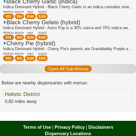
Black Cherry Garlic (indica)
Indica Dominant Hybrid - Black Cherry Garlic is an indica cannabis strain bred by ...
PREROLL
EIGHTH
HALF
OUNCE
$
15
$
50
$
160
$
300
Black Cherry Gelato (hybrid)
Indica Dominant Hybrid - Astro Pop is a 30% sativa and 70% indica weed strain made...
PREROLL
EIGHTH
HALF
OUNCE
$
15
$
50
$
160
$
300
Cherry Pie (hybrid)
Indica Dominant Hybrid - Cherry Pie's parents are Granddaddy Purple and F1 Durb. W...
PREROLL
EIGHTH
HALF
OUNCE
$
15
$
50
$
160
$
300
Open All Sub-Menus
Below are nearby dispensaries with menus:
Holistic District
0.82 miles away
Terms of Use
|
Privacy Policy
|
Disclaimers
Dispensary Locations