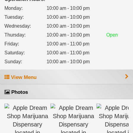
Monday
:
10:00 am - 10:00 pm
Tuesday
:
10:00 am - 10:00 pm
Wednesday
:
10:00 am - 10:00 pm
Thursday
:
10:00 am - 10:00 pm
Open
Friday
:
10:00 am - 11:00 pm
Saturday
:
10:00 am - 11:00 pm
Sunday
:
10:00 am - 10:00 pm
View Menu
Photos