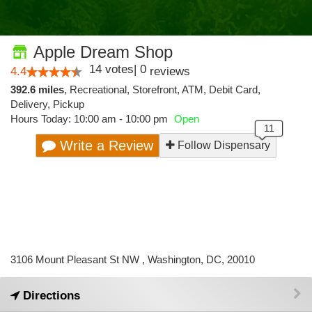
Apple Dream Shop
14
votes
|
0
4.4
reviews
392.6 miles
,
Recreational,
Storefront,
ATM,
Debit Card,
Delivery,
Pickup
Hours Today: 10:00 am - 10:00 pm
Open
Write a Review
Follow Dispensary
3106 Mount Pleasant St NW , Washington, DC, 20010
Directions