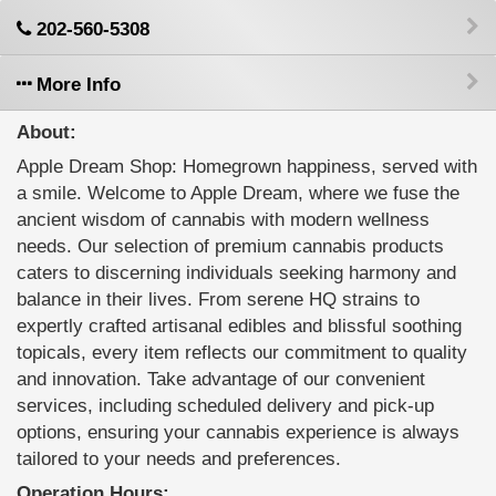
202-560-5308
More Info
About:
Apple Dream Shop: Homegrown happiness, served with
a smile. Welcome to Apple Dream, where we fuse the
ancient wisdom of cannabis with modern wellness
needs. Our selection of premium cannabis products
caters to discerning individuals seeking harmony and
balance in their lives. From serene HQ strains to
expertly crafted artisanal edibles and blissful soothing
topicals, every item reflects our commitment to quality
and innovation. Take advantage of our convenient
services, including scheduled delivery and pick-up
options, ensuring your cannabis experience is always
tailored to your needs and preferences.
Operation Hours: