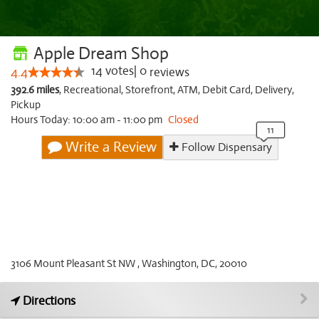
Apple Dream Shop
14
votes
|
0
4.4
reviews
392.6 miles
,
Recreational,
Storefront,
ATM,
Debit Card,
Delivery,
Pickup
Hours Today: 10:00 am - 11:00 pm
Closed
Write a Review
Follow Dispensary
3106 Mount Pleasant St NW , Washington, DC, 20010
Directions