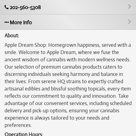
202-560-5308
More Info
About:
Apple Dream Shop: Homegrown happiness, served with a
smile. Welcome to Apple Dream, where we fuse the
ancient wisdom of cannabis with modern wellness needs.
Our selection of premium cannabis products caters to
discerning individuals seeking harmony and balance in
their lives. From serene HQ strains to expertly crafted
artisanal edibles and blissful soothing topicals, every item
reflects our commitment to quality and innovation. Take
advantage of our convenient services, including scheduled
delivery and pick-up options, ensuring your cannabis
experience is always tailored to your needs and
preferences.
Operation Hours: