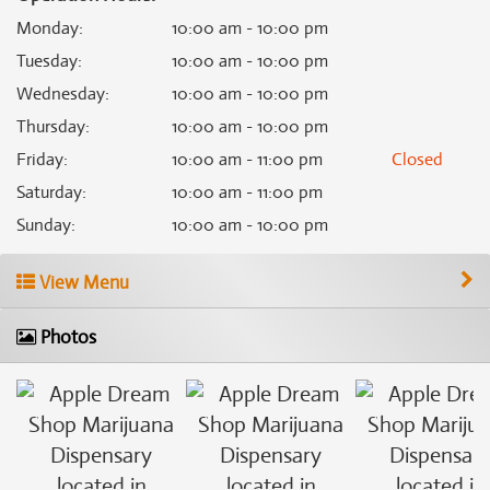
Monday
:
10:00 am - 10:00 pm
Tuesday
:
10:00 am - 10:00 pm
Wednesday
:
10:00 am - 10:00 pm
Thursday
:
10:00 am - 10:00 pm
Friday
:
10:00 am - 11:00 pm
Closed
Saturday
:
10:00 am - 11:00 pm
Sunday
:
10:00 am - 10:00 pm
View Menu
Photos