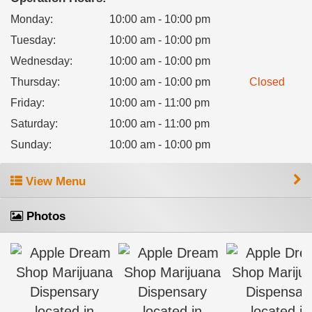
Monday
:
10:00 am - 10:00 pm
Tuesday
:
10:00 am - 10:00 pm
Wednesday
:
10:00 am - 10:00 pm
Thursday
:
10:00 am - 10:00 pm
Closed
Friday
:
10:00 am - 11:00 pm
Saturday
:
10:00 am - 11:00 pm
Sunday
:
10:00 am - 10:00 pm
View Menu
Photos