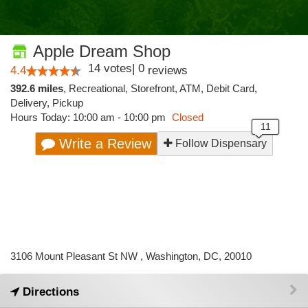
Apple Dream Shop
14
votes
|
0
4.4
reviews
392.6 miles
,
Recreational,
Storefront,
ATM,
Debit Card,
Delivery,
Pickup
Hours Today: 10:00 am - 10:00 pm
Closed
Write a Review
Follow Dispensary
3106 Mount Pleasant St NW , Washington, DC, 20010
Directions