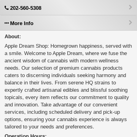
202-560-5308
More Info
About:
Apple Dream Shop: Homegrown happiness, served with
a smile. Welcome to Apple Dream, where we fuse the
ancient wisdom of cannabis with modern wellness
needs. Our selection of premium cannabis products
caters to discerning individuals seeking harmony and
balance in their lives. From serene HQ strains to
expertly crafted artisanal edibles and blissful soothing
topicals, every item reflects our commitment to quality
and innovation. Take advantage of our convenient
services, including scheduled delivery and pick-up
options, ensuring your cannabis experience is always
tailored to your needs and preferences.
Operation Hours: