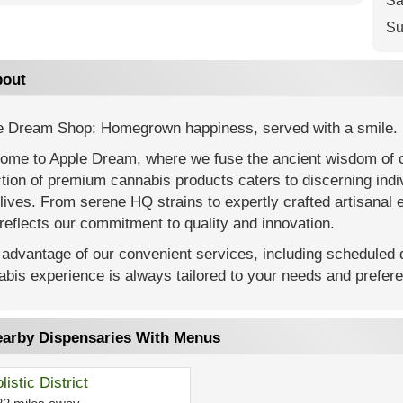
Sa
Su
out
e Dream Shop: Homegrown happiness, served with a smile.
ome to Apple Dream, where we fuse the ancient wisdom of 
tion of premium cannabis products caters to discerning ind
 lives. From serene HQ strains to expertly crafted artisanal e
reflects our commitment to quality and innovation.
advantage of our convenient services, including scheduled d
bis experience is always tailored to your needs and prefer
arby Dispensaries With Menus
listic District