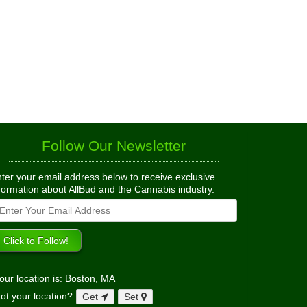
Follow Our Newsletter
ter your email address below to receive exclusive
formation about AllBud and the Cannabis industry.
our location is: Boston, MA
ot your location?
Get
Set