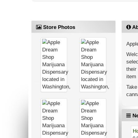
Store Photos
Ab
Appl
Welc
selec
their
item 
Take 
canna
Ne
Ho