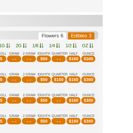
Flowers 6
Edibles 3
1G
2G
1/8
1/4
1/2
OZ
ROLL
GRAM
2 GRAM
EIGHTH
QUARTER
HALF
OUNCE
5
- -
- -
$
50
- -
$
160
$
300
ROLL
GRAM
2 GRAM
EIGHTH
QUARTER
HALF
OUNCE
5
- -
- -
$
50
$
100
$
160
$
300
ROLL
GRAM
2 GRAM
EIGHTH
QUARTER
HALF
OUNCE
5
- -
- -
$
50
- -
$
160
$
300
ROLL
GRAM
2 GRAM
EIGHTH
QUARTER
HALF
OUNCE
5
- -
- -
$
50
- -
$
160
$
300