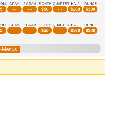
ROLL
GRAM
2 GRAM
EIGHTH
QUARTER
HALF
OUNCE
5
- -
- -
$
50
- -
$
160
$
300
ROLL
GRAM
2 GRAM
EIGHTH
QUARTER
HALF
OUNCE
5
- -
- -
$
50
- -
$
160
$
300
b-Menus