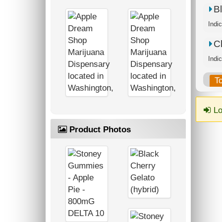
B
Ch
T
Lo
Product Photos