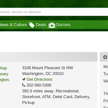
News & Culture
Deals
Doctors
Mo
3106 Mount Pleasant St NW
Washington
,
DC
20010
Tu
Get Directions
We
202-560-5308
392.6 miles away
,
Recreational,
Th
Storefront,
ATM,
Debit Card,
Delivery,
Fr
Pickup