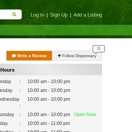
Log In
|
Sign Up
|
Add a Listing
Write a Review
Follow Dispensary
Hours
nday
:
10:00 am - 10:00 pm
esday
:
10:00 am - 10:00 pm
dnesday
10:00 am - 10:00 pm
:
ursday
:
10:00 am - 10:00 pm
Open
Now
iday
:
10:00 am - 11:00 pm