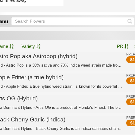
82 miles away
enu
ame
Variety
PR
PRE
stro Pop aka Astropop (hybrid)
$
1
Hybrid - Astro Pop is a 30% sativa and 70% indica weed strain made from a genetic ...
PRE
ple Fritter (a true hybrid)
$
1
Hybrid - Apple Fritter, a true hybrid weed strain, is known for its powerful and r...
PRE
rts OG (Hybrid)
$
1
Indica Dominant Hybrid - Art’s OG is a product of Florida’s Finest. The breeders c...
PRE
ack Cherry Garlic (indica)
$
1
Indica Dominant Hybrid - Black Cherry Garlic is an indica cannabis strain bred by ...