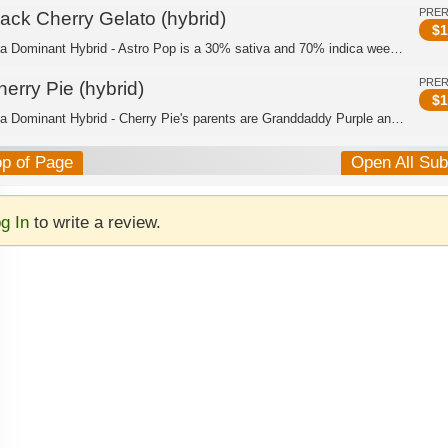
PRE
lack Cherry Gelato (hybrid)
$
1
Indica Dominant Hybrid - Astro Pop is a 30% sativa and 70% indica weed strain made...
PRE
erry Pie (hybrid)
$
1
Indica Dominant Hybrid - Cherry Pie's parents are Granddaddy Purple and F1 Durb. W...
op of Page
Open All Su
g In
to write a review.