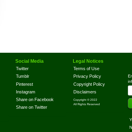
Social Media
Legal Notices
Twitter
Terms of Use
En
Tumblr
Privacy Policy
in
Pinterest
Copyright Policy
Instagram
Disclaimers
Share on Facebook
Copyright © 2022
All Rights Reserved
Share on Twitter
Y
N