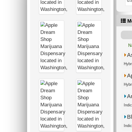
0.
M
N
A
Ap
A
Bl