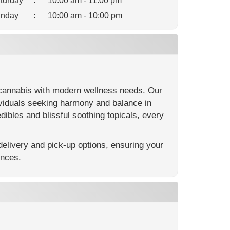
turday
:
10:00 am - 11:00 pm
nday
:
10:00 am - 10:00 pm
cannabis with modern wellness needs. Our
ividuals seeking harmony and balance in
dibles and blissful soothing topicals, every
elivery and pick-up options, ensuring your
ences.