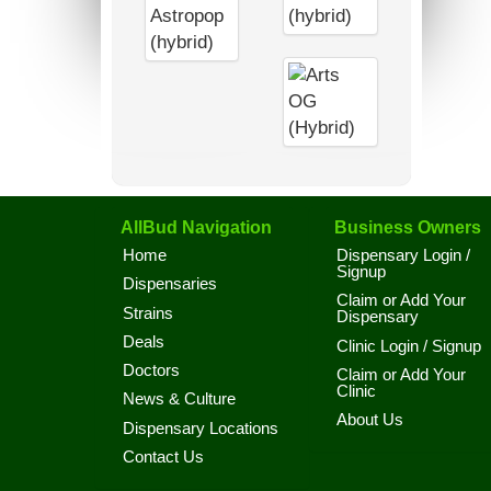
AllBud Navigation
Business Owners
Home
Dispensary Login /
Signup
Dispensaries
Claim or Add Your
Strains
Dispensary
Deals
Clinic Login / Signup
Doctors
Claim or Add Your
Clinic
News & Culture
About Us
Dispensary Locations
Contact Us