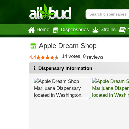
Home
Dispensaries
Strains
Apple Dream Shop
14
votes
|
0
4.4
reviews
Dispensary Information