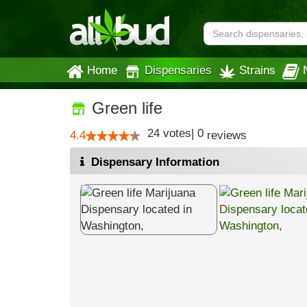
Home
Dispensaries
Strains
Green life
24
votes
|
0
4.4
reviews
Dispensary Information