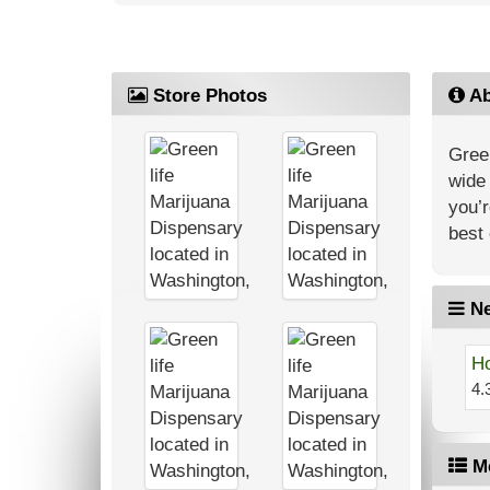
Store Photos
Ab
Green
wide 
you’r
best 
Ne
Ho
4.
M