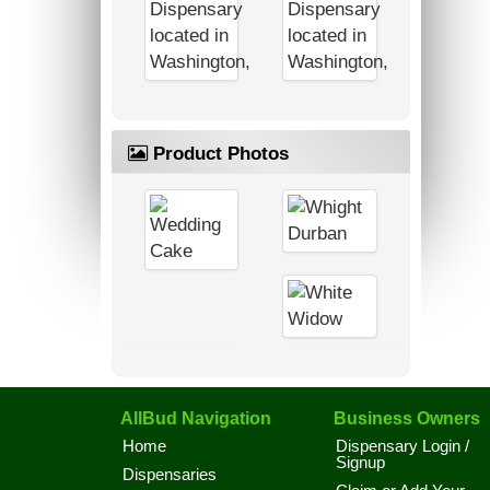
Product Photos
AllBud Navigation
Business Owners
Home
Dispensary Login /
Signup
Dispensaries