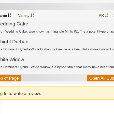
ame
Variety
PR
edding Cake
id - Wedding Cake, also known as "Triangle Mints #23," is a potent type of in.
hight Durban
va Dominant Hybrid - White Durban by Fireline is a beautiful sativa-dominant s
hite Widow
va Dominant Hybrid - White Widow is a hybrid strain that many have been famil
op of Page
Open All Su
g In
to write a review.