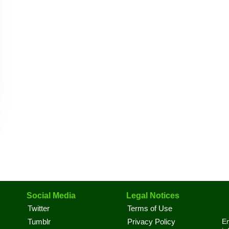
Social Media
Legal Notices
Twitter
Terms of Use
En
Tumblr
Privacy Policy