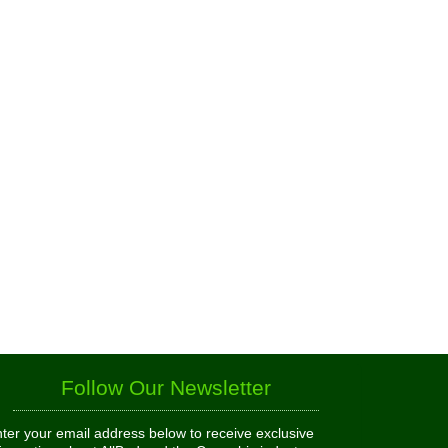
Follow Our Newsletter
ter your email address below to receive exclusive