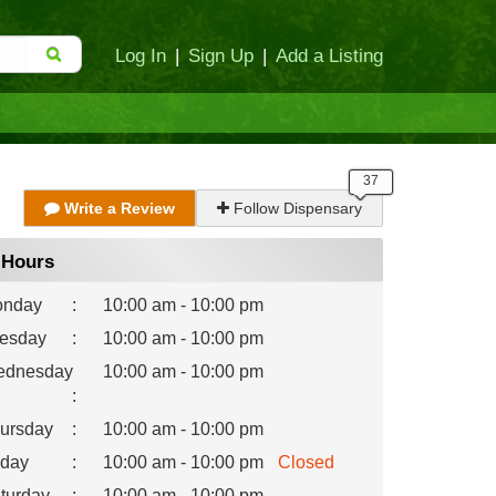
Log In
|
Sign Up
|
Add a Listing
Write a Review
Follow Dispensary
Hours
nday
:
10:00 am - 10:00 pm
esday
:
10:00 am - 10:00 pm
dnesday
10:00 am - 10:00 pm
:
ursday
:
10:00 am - 10:00 pm
iday
:
10:00 am - 10:00 pm
Closed
turday
:
10:00 am - 10:00 pm