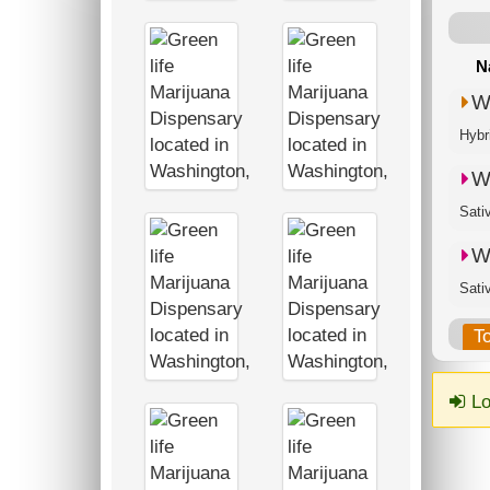
N
W
Hybr
W
Sati
W
Sati
T
Lo