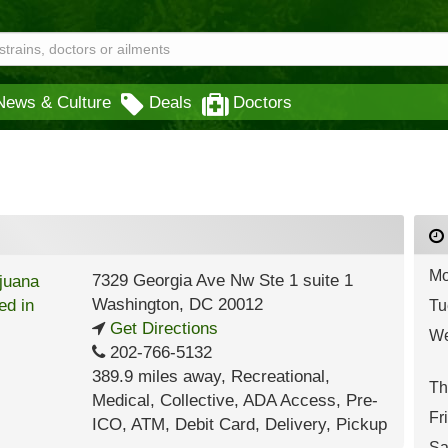
News & Culture
Deals
Doctors
Mo
7329 Georgia Ave Nw Ste 1 suite 1
Washington
,
DC
20012
Tu
Get Directions
We
202-766-5132
389.9 miles away
,
Recreational,
Th
Medical,
Collective,
ADA Access,
Pre-
Fr
ICO,
ATM,
Debit Card,
Delivery,
Pickup
Sa