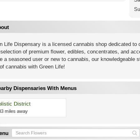
Su
out
 Life Dispensary is a licensed cannabis shop dedicated to 
selection of premium flower, edibles, concentrates, and ac
e a seasoned user or new to cannabis, our knowledgeable sta
of cannabis with Green Life!
arby Dispensaries With Menus
listic District
33 miles away
enu