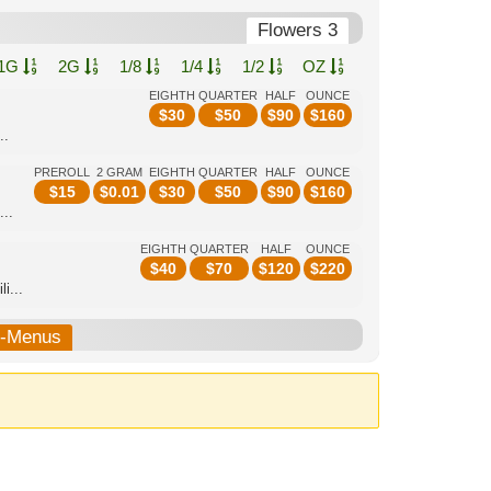
Flowers 3
1G
2G
1/8
1/4
1/2
OZ
EIGHTH
QUARTER
HALF
OUNCE
$
30
$
50
$
90
$
160
..
PREROLL
2 GRAM
EIGHTH
QUARTER
HALF
OUNCE
$
15
$
0.01
$
30
$
50
$
90
$
160
...
EIGHTH
QUARTER
HALF
OUNCE
$
40
$
70
$
120
$
220
i...
b-Menus