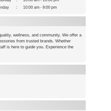
nday
:
10:00 am - 9:00 pm
quality, wellness, and community. We offer a
cessories from trusted brands. Whether
ff is here to guide you. Experience the