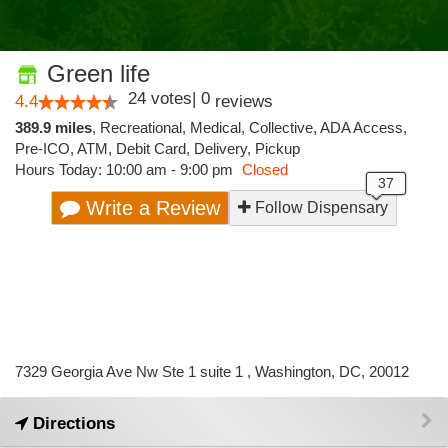
Green life
24
votes
|
0
4.4
reviews
389.9 miles
,
Recreational,
Medical,
Collective,
ADA Access,
Pre-ICO,
ATM,
Debit Card,
Delivery,
Pickup
Hours Today: 10:00 am - 9:00 pm
Closed
Write a Review
Follow Dispensary
7329 Georgia Ave Nw Ste 1 suite 1 , Washington, DC, 20012
Directions