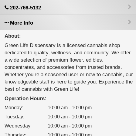
202-766-5132
More Info
About:
Green Life Dispensary is a licensed cannabis shop
dedicated to quality, wellness, and community. We offer
a wide selection of premium flower, edibles,
concentrates, and accessories from trusted brands.
Whether you’re a seasoned user or new to cannabis, our
knowledgeable staff is here to guide you. Experience the
best of cannabis with Green Life!
Operation Hours:
Monday
:
10:00 am - 10:00 pm
Tuesday
:
10:00 am - 10:00 pm
Wednesday
:
10:00 am - 10:00 pm
Thursday
:
10:00 am - 10:00 pm