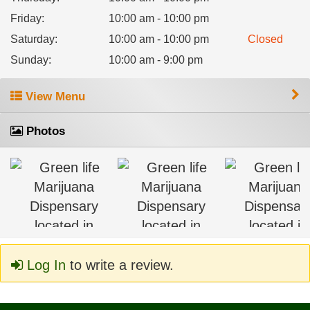
Friday
:
10:00 am - 10:00 pm
Saturday
:
10:00 am - 10:00 pm
Closed
Sunday
:
10:00 am - 9:00 pm
View Menu
Photos
Log In
to write a review.