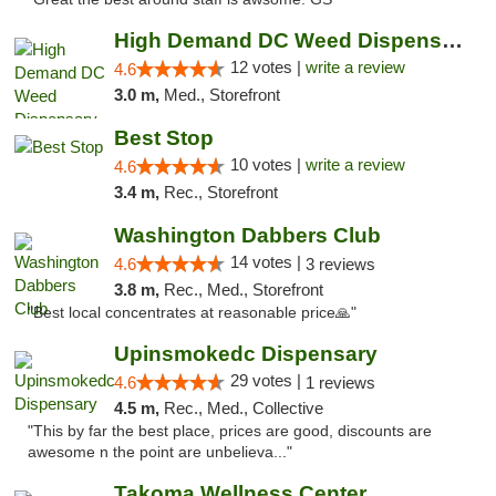
High Demand DC Weed Dispensary & Delivery
12 votes |
write a review
4.6
3.0 m,
Med., Storefront
Best Stop
10 votes |
write a review
4.6
3.4 m,
Rec., Storefront
Washington Dabbers Club
14 votes |
4.6
3 reviews
3.8 m,
Rec., Med., Storefront
"Best local concentrates at reasonable price🙏"
Upinsmokedc Dispensary
29 votes |
4.6
1 reviews
4.5 m,
Rec., Med., Collective
"This by far the best place, prices are good, discounts are
awesome n the point are unbelieva..."
Takoma Wellness Center