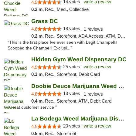
14 votes |
write a review
4.5
0.2 m,
Rec., Med., Collective
Grass DC
18 votes |
4.6
1 reviews
0.2 m,
Rec., Storefront, ADA Access, ATM, Debit Card, Pickup
"This is the first place Ive ever seen with Legit Champelli!
Scooped the Champelli Exclusi..."
Hidden Gym Weed Dispensary DC
25 votes |
write a review
4.5
0.3 m,
Rec., Storefront, Debit Card
Doobie Deuce Marijuana Weed Dispensary
13 votes |
4.8
1 reviews
0.4 m,
Rec., Storefront, ATM, Debit Card
"Great customer service "
La Bodega Weed Marijuana Dispensary
20 votes |
write a review
4.5
0.5 m,
Rec., Storefront