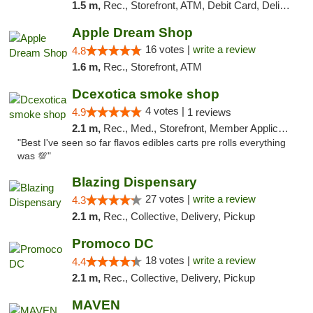
1.5 m,
Rec., Storefront, ATM, Debit Card, Delivery, Pickup
Apple Dream Shop
16 votes |
write a review
4.8
1.6 m,
Rec., Storefront, ATM
Dcexotica smoke shop
4 votes |
4.9
1 reviews
2.1 m,
Rec., Med., Storefront, Member Application Required, Pre-ICO, Debit Card, Delivery, Pickup
"Best I've seen so far flavos edibles carts pre rolls everything
was 💯"
Blazing Dispensary
27 votes |
write a review
4.3
2.1 m,
Rec., Collective, Delivery, Pickup
Promoco DC
18 votes |
write a review
4.4
2.1 m,
Rec., Collective, Delivery, Pickup
MAVEN