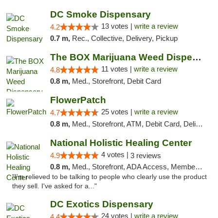
DC Smoke Dispensary
13 votes |
write a review
4.2
0.7 m,
Rec., Collective, Delivery, Pickup
The BOX Marijuana Weed Dispensary DC
11 votes |
write a review
4.8
0.8 m,
Med., Storefront, Debit Card
FlowerPatch
25 votes |
write a review
4.7
0.8 m,
Med., Storefront, ATM, Debit Card, Delivery, Pickup
National Holistic Healing Center
4 votes |
4.9
3 reviews
0.8 m,
Med., Storefront, ADA Access, Member Application Required
"I'm relieved to be talking to people who clearly use the product
they sell. I've asked for a..."
DC Exotics Dispensary
24 votes |
write a review
4.4