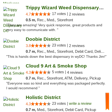
Trippy Wizard Weed Dispensary DC
17 votes |
4.7
2 reviews
0.5 m,
Rec., Med., Storefront
"They are amazing! Very quick response, great products and
very easy to communicate with. "
Doobie District
23 votes |
3.8
2 reviews
0.7 m,
Rec., Med., Storefront, Debit Card, Delivery
"This is hands down the best dispensary in wyDC! Thanks Jim!"
Cloud 9 Art & Smoke Shop
5 votes |
4.3
4 reviews
0.7 m,
Rec., Storefront, ATM, Delivery, Pickup
"Everyone was so kind and everything was packaged perfectly.
I would recommend "
Holistic District
23 votes |
write a review
4.3
0.7 m,
Med., Storefront, Debit Card, Pickup