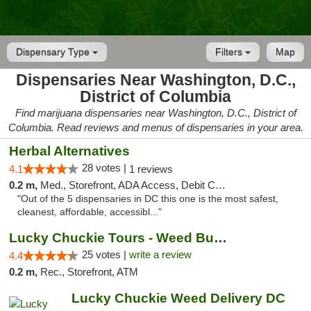
Dispensary Type
Filters
Map
Dispensaries Near Washington, D.C.,
District of Columbia
Find marijuana dispensaries near Washington, D.C., District of
Columbia. Read reviews and menus of dispensaries in your area.
Herbal Alternatives
28 votes |
4.1
1 reviews
0.2 m,
Med., Storefront, ADA Access, Debit Card
"Out of the 5 dispensaries in DC this one is the most safest,
cleanest, affordable, accessibl..."
Lucky Chuckie Tours - Weed Bus Tours DC
25 votes |
write a review
4.4
0.2 m,
Rec., Storefront, ATM
Lucky Chuckie Weed Delivery DC