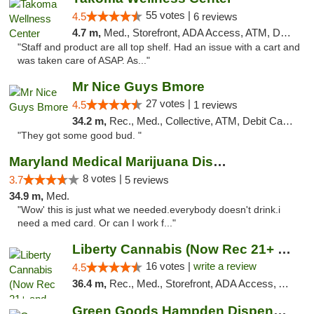
55 votes |
4.5
6 reviews
4.7 m,
Med., Storefront, ADA Access, ATM, Debit Card
"Staff and product are all top shelf. Had an issue with a cart and
was taken care of ASAP. As..."
Mr Nice Guys Bmore
27 votes |
4.5
1 reviews
34.2 m,
Rec., Med., Collective, ATM, Debit Card, Pickup
"They got some good bud. "
Maryland Medical Marijuana Dispensaries
8 votes |
3.7
5 reviews
34.9 m,
Med.
"Wow' this is just what we needed.everybody doesn't drink.i
need a med card. Or can I work f..."
Liberty Cannabis (Now Rec 21+ and Med)
16 votes |
write a review
4.5
36.4 m,
Rec., Med., Storefront, ADA Access, ATM, Pickup
Green Goods Hampden Dispensary