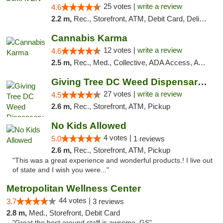
25 votes |
write a review
4.6
2.2 m,
Rec., Storefront, ATM, Debit Card, Delivery, Pickup
Cannabis Karma
12 votes |
write a review
4.6
2.5 m,
Rec., Med., Collective, ADA Access, ATM, Debit Card, Pickup
Giving Tree DC Weed Dispensary and Art Gal...
27 votes |
write a review
4.5
2.6 m,
Rec., Storefront, ATM, Pickup
No Kids Allowed
4 votes |
5.0
1 reviews
2.6 m,
Rec., Storefront, ATM, Pickup
"This was a great experience and wonderful products.! I live out
of state and I wish you were..."
Metropolitan Wellness Center
44 votes |
3.7
3 reviews
2.8 m,
Med., Storefront, Debit Card
"Great the best around staff is awsome. GS"