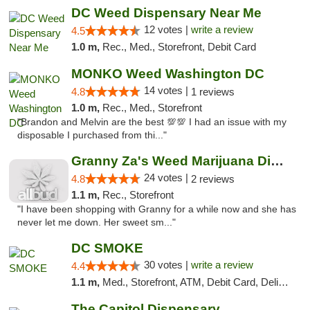
DC Weed Dispensary Near Me
12 votes |
write a review
4.5
1.0 m,
Rec., Med., Storefront, Debit Card
MONKO Weed Washington DC
14 votes |
4.8
1 reviews
1.0 m,
Rec., Med., Storefront
"Brandon and Melvin are the best 💯💯 I had an issue with my
disposable I purchased from thi..."
Granny Za's Weed Marijuana Dispensary
24 votes |
4.8
2 reviews
1.1 m,
Rec., Storefront
"I have been shopping with Granny for a while now and she has
never let me down. Her sweet sm..."
DC SMOKE
30 votes |
write a review
4.4
1.1 m,
Med., Storefront, ATM, Debit Card, Delivery, Pickup
The Capitol Dispensary