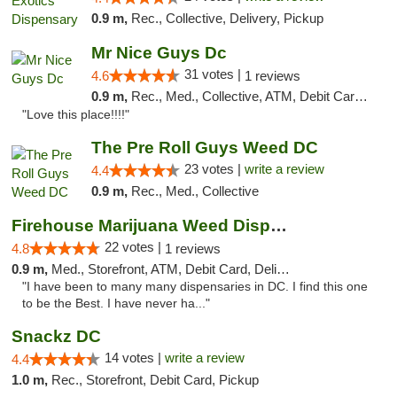
0.9 m,
Rec., Collective, Delivery, Pickup
Mr Nice Guys Dc
31 votes |
4.6
1 reviews
0.9 m,
Rec., Med., Collective, ATM, Debit Card, Delivery, Pickup
"Love this place!!!!"
The Pre Roll Guys Weed DC
23 votes |
write a review
4.4
0.9 m,
Rec., Med., Collective
Firehouse Marijuana Weed Dispensary
22 votes |
4.8
1 reviews
0.9 m,
Med., Storefront, ATM, Debit Card, Delivery, Pickup
"I have been to many many dispensaries in DC. I find this one
to be the Best. I have never ha..."
Snackz DC
14 votes |
write a review
4.4
1.0 m,
Rec., Storefront, Debit Card, Pickup