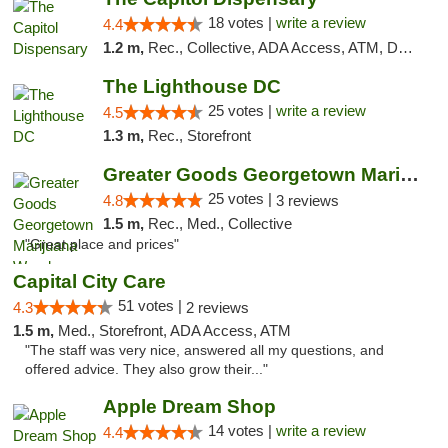
18 votes |
write a review
4.4
1.2 m,
Rec., Collective, ADA Access, ATM, Delivery, Pickup
The Lighthouse DC
25 votes |
write a review
4.5
1.3 m,
Rec., Storefront
Greater Goods Georgetown Marijuana Weed Di...
25 votes |
4.8
3 reviews
1.5 m,
Rec., Med., Collective
"Great place and prices"
Capital City Care
51 votes |
4.3
2 reviews
1.5 m,
Med., Storefront, ADA Access, ATM
"The staff was very nice, answered all my questions, and
offered advice. They also grow their..."
Apple Dream Shop
14 votes |
write a review
4.4