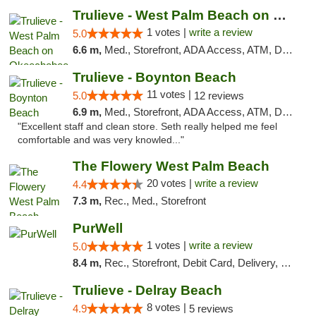
Trulieve - West Palm Beach on Okeechobee
1 votes |
write a review
5.0
6.6 m,
Med., Storefront, ADA Access, ATM, Debit Card, Delivery, Pickup
Trulieve - Boynton Beach
11 votes |
5.0
12 reviews
6.9 m,
Med., Storefront, ADA Access, ATM, Debit Card, Delivery, Pickup
"Excellent staff and clean store. Seth really helped me feel
comfortable and was very knowled..."
The Flowery West Palm Beach
20 votes |
write a review
4.4
7.3 m,
Rec., Med., Storefront
PurWell
1 votes |
write a review
5.0
8.4 m,
Rec., Storefront, Debit Card, Delivery, Pickup
Trulieve - Delray Beach
8 votes |
4.9
5 reviews