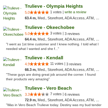
Trulieve - Olympia Heights
1 votes |
write a review
5.0
63.4 m,
Med., Storefront, ADA Access, ATM, Debit Card, Delivery, Pickup
Trulieve - Okeechobee
3 votes |
5.0
3 reviews
64.4 m,
Med., Storefront, ADA Access, ATM, Debit Card, Delivery, Pickup
"I went as 1st time customer and I knew nothing. I told what I
needed what I wanted and she f..."
Trulieve - Kendall
11 votes |
4.9
3 reviews
66.3 m,
Med., Storefront, ADA Access, ATM, Debit Card, Delivery, Pickup
"These guys are doing great job around the corner. I found
their products very amazing"
Trulieve - Vero Beach
7 votes |
3.3
6 reviews
72.9 m,
Med., Storefront, ADA Access, ATM, Debit Card, Delivery, Pickup
"Was in Vero Beach Trulieve today. Destiny was my bud tender