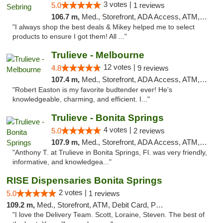
3 votes |
5.0
1 reviews
106.7 m,
Med., Storefront, ADA Access, ATM, Debit Card, Delivery, Pickup
"I always shop the best deals & Mikey helped me to select
products to ensure I got them! All ..."
Trulieve - Melbourne
12 votes |
4.8
9 reviews
107.4 m,
Med., Storefront, ADA Access, ATM, Debit Card, Delivery, Pickup
"Robert Easton is my favorite budtender ever! He's
knowledgeable, charming, and efficient. I..."
Trulieve - Bonita Springs
4 votes |
5.0
2 reviews
107.9 m,
Med., Storefront, ADA Access, ATM, Debit Card, Delivery, Pickup
"Anthony T. at Trulieve in Bonita Springs, Fl. was very friendly,
informative, and knowledgea..."
RISE Dispensaries Bonita Springs
2 votes |
5.0
1 reviews
109.2 m,
Med., Storefront, ATM, Debit Card, Pickup
"I love the Delivery Team. Scott, Loraine, Steven. The best of