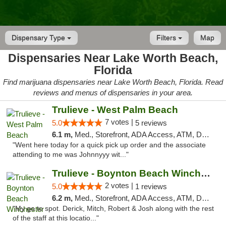
Dispensary Type
Filters
Map
Dispensaries Near Lake Worth Beach,
Florida
Find marijuana dispensaries near Lake Worth Beach, Florida. Read
reviews and menus of dispensaries in your area.
Trulieve - West Palm Beach
7 votes |
5.0
5 reviews
6.1 m,
Med., Storefront, ADA Access, ATM, Debit Card, Delivery, Pickup
"Went here today for a quick pick up order and the associate
attending to me was Johnnyyy wit..."
Trulieve - Boynton Beach Winchester
2 votes |
5.0
1 reviews
6.2 m,
Med., Storefront, ADA Access, ATM, Debit Card, Delivery, Pickup
"My go to spot. Derick, Mitch, Robert & Josh along with the rest
of the staff at this locatio..."