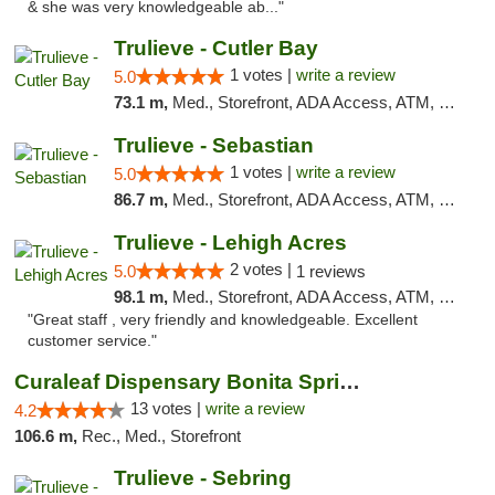
& she was very knowledgeable ab..."
Trulieve - Cutler Bay
1 votes |
write a review
5.0
73.1 m,
Med., Storefront, ADA Access, ATM, Debit Card, Delivery, Pickup
Trulieve - Sebastian
1 votes |
write a review
5.0
86.7 m,
Med., Storefront, ADA Access, ATM, Debit Card, Delivery, Pickup
Trulieve - Lehigh Acres
2 votes |
5.0
1 reviews
98.1 m,
Med., Storefront, ADA Access, ATM, Debit Card, Delivery, Pickup
"Great staff , very friendly and knowledgeable. Excellent
customer service."
Curaleaf Dispensary Bonita Springs
13 votes |
write a review
4.2
106.6 m,
Rec., Med., Storefront
Trulieve - Sebring