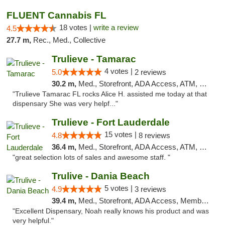
FLUENT Cannabis FL
18 votes |
write a review
4.5
27.7 m,
Rec., Med., Collective
Trulieve - Tamarac
4 votes |
5.0
2 reviews
30.2 m,
Med., Storefront, ADA Access, ATM, Debit Card, Delivery, Pickup
"Trulieve Tamarac FL rocks Alice H. assisted me today at that
dispensary She was very helpf..."
Trulieve - Fort Lauderdale
15 votes |
4.8
8 reviews
36.4 m,
Med., Storefront, ADA Access, ATM, Debit Card, Delivery, Pickup
"great selection lots of sales and awesome staff. "
Trulive - Dania Beach
5 votes |
4.9
3 reviews
39.4 m,
Med., Storefront, ADA Access, Member Application Required, Debit Card, Delivery
"Excellent Dispensary, Noah really knows his product and was
very helpful."