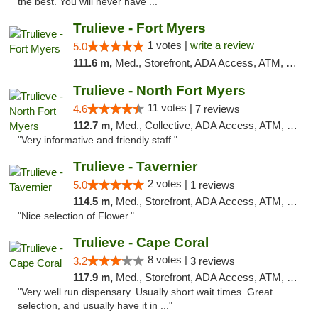
the best. You will never have ..."
Trulieve - Fort Myers
1 votes |
write a review
5.0
111.6 m,
Med., Storefront, ADA Access, ATM, Delivery, Pickup
Trulieve - North Fort Myers
11 votes |
4.6
7 reviews
112.7 m,
Med., Collective, ADA Access, ATM, Debit Card, Delivery, Pickup
"Very informative and friendly staff "
Trulieve - Tavernier
2 votes |
5.0
1 reviews
114.5 m,
Med., Storefront, ADA Access, ATM, Debit Card, Delivery, Pickup
"Nice selection of Flower."
Trulieve - Cape Coral
8 votes |
3.2
3 reviews
117.9 m,
Med., Storefront, ADA Access, ATM, Debit Card, Delivery, Pickup
"Very well run dispensary. Usually short wait times. Great
selection, and usually have it in ..."