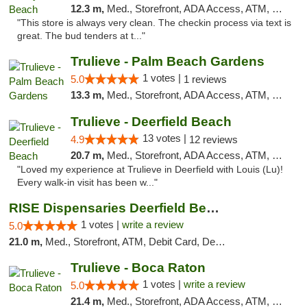
12.3 m,
Med., Storefront, ADA Access, ATM, Delivery, Pickup
"This store is always very clean. The checkin process via text is
great. The bud tenders at t..."
Trulieve - Palm Beach Gardens
1 votes |
5.0
1 reviews
13.3 m,
Med., Storefront, ADA Access, ATM, Debit Card, Delivery, Pickup
Trulieve - Deerfield Beach
13 votes |
4.9
12 reviews
20.7 m,
Med., Storefront, ADA Access, ATM, Debit Card, Delivery, Pickup
"Loved my experience at Trulieve in Deerfield with Louis (Lu)!
Every walk-in visit has been w..."
RISE Dispensaries Deerfield Beach
1 votes |
write a review
5.0
21.0 m,
Med., Storefront, ATM, Debit Card, Delivery, Pickup
Trulieve - Boca Raton
1 votes |
write a review
5.0
21.4 m,
Med., Storefront, ADA Access, ATM, Debit Card, Delivery, Pickup