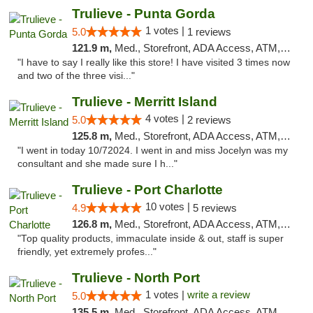
Trulieve - Punta Gorda
1 votes |
5.0
1 reviews
121.9 m,
Med., Storefront, ADA Access, ATM, Delivery, Pickup
"I have to say I really like this store! I have visited 3 times now
and two of the three visi..."
Trulieve - Merritt Island
4 votes |
5.0
2 reviews
125.8 m,
Med., Storefront, ADA Access, ATM, Delivery, Pickup
"I went in today 10/72024. I went in and miss Jocelyn was my
consultant and she made sure I h..."
Trulieve - Port Charlotte
10 votes |
4.9
5 reviews
126.8 m,
Med., Storefront, ADA Access, ATM, Debit Card, Delivery, Pickup
"Top quality products, immaculate inside & out, staff is super
friendly, yet extremely profes..."
Trulieve - North Port
1 votes |
write a review
5.0
135.5 m,
Med., Storefront, ADA Access, ATM, Debit Card, Delivery, Pickup