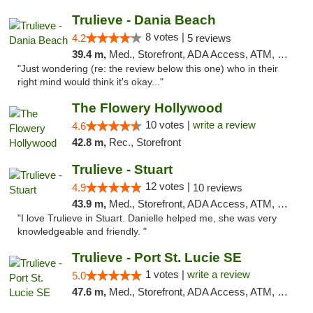
Trulieve - Dania Beach
8 votes |
4.2
5 reviews
39.4 m,
Med., Storefront, ADA Access, ATM, Debit Card, Delivery, Pickup
"Just wondering (re: the review below this one) who in their
right mind would think it's okay..."
The Flowery Hollywood
10 votes |
write a review
4.6
42.8 m,
Rec., Storefront
Trulieve - Stuart
12 votes |
4.9
10 reviews
43.9 m,
Med., Storefront, ADA Access, ATM, Debit Card, Delivery, Pickup
"I love Trulieve in Stuart. Danielle helped me, she was very
knowledgeable and friendly. "
Trulieve - Port St. Lucie SE
1 votes |
write a review
5.0
47.6 m,
Med., Storefront, ADA Access, ATM, Debit Card, Delivery, Pickup