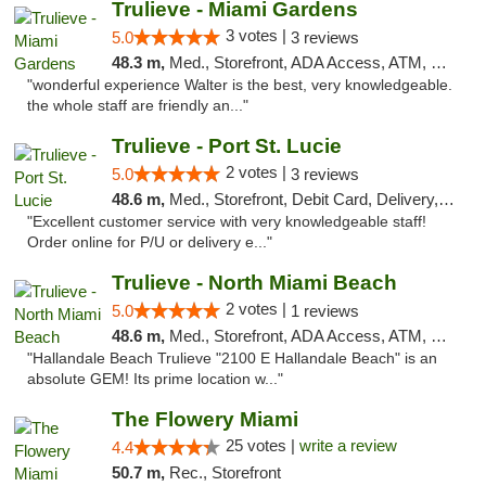
Trulieve - Miami Gardens
3 votes |
5.0
3 reviews
48.3 m,
Med., Storefront, ADA Access, ATM, Debit Card, Delivery, Pickup
"wonderful experience Walter is the best, very knowledgeable.
the whole staff are friendly an..."
Trulieve - Port St. Lucie
2 votes |
5.0
3 reviews
48.6 m,
Med., Storefront, Debit Card, Delivery, Pickup
"Excellent customer service with very knowledgeable staff!
Order online for P/U or delivery e..."
Trulieve - North Miami Beach
2 votes |
5.0
1 reviews
48.6 m,
Med., Storefront, ADA Access, ATM, Debit Card, Delivery, Pickup
"Hallandale Beach Trulieve "2100 E Hallandale Beach" is an
absolute GEM! Its prime location w..."
The Flowery Miami
25 votes |
write a review
4.4
50.7 m,
Rec., Storefront