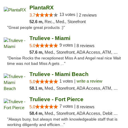
PlantaRX
13 votes |
3.7
2 reviews
52.6 m,
Rec., Med., Storefront
"Great people great products :)"
Trulieve - Miami
9 votes |
5.0
8 reviews
57.6 m,
Med., Storefront, ADA Access, ATM, Debit Card, Delivery, Pickup
"Denise Rocks the receptionest Miss A and Angel real nice Wait
time was not bad Miss A gets ..."
Trulieve - Miami Beach
1 votes |
write a review
5.0
58.1 m,
Med., Storefront, ADA Access, ATM, Debit Card, Delivery, Pickup
Trulieve - Fort Pierce
7 votes |
5.0
8 reviews
58.4 m,
Med., Storefront, ADA Access, Debit Card, Delivery, Pickup
"Always busy, but always met with knowledgeable staff that is
working diligently and efficien..."