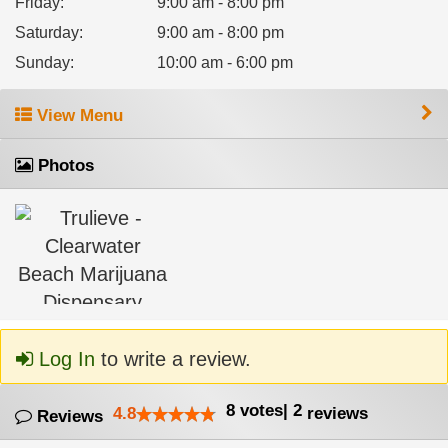
Friday
:
9:00 am - 8:00 pm
Saturday
:
9:00 am - 8:00 pm
Sunday
:
10:00 am - 6:00 pm
View Menu
Photos
Log In
to write a review.
8
votes
|
2
4.8
reviews
Reviews