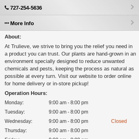
727-254-5636
More Info
About:
At Trulieve, we strive to bring you the relief you need in
a product you can trust. Our plants are hand-grown in an
environment specially designed to reduce unwanted
chemicals and pests, keeping the process as natural as
possible at every turn. Visit our website to order online
for home delivery or in-store pickup!
Operation Hours:
Monday
:
9:00 am - 8:00 pm
Tuesday
:
9:00 am - 8:00 pm
Wednesday
:
9:00 am - 8:00 pm
Closed
Thursday
:
9:00 am - 8:00 pm