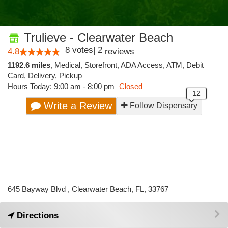
Trulieve - Clearwater Beach
8
votes
|
2
4.8
reviews
1192.6 miles
,
Medical,
Storefront,
ADA Access,
ATM,
Debit
Card,
Delivery,
Pickup
Hours Today: 9:00 am - 8:00 pm
Closed
Write a Review
Follow Dispensary
645 Bayway Blvd , Clearwater Beach, FL, 33767
Directions