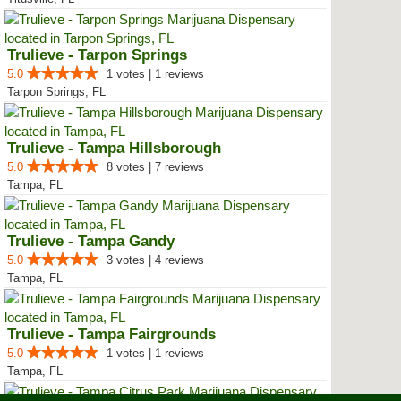
Trulieve - Tarpon Springs
5.0
1 votes | 1 reviews
Tarpon Springs, FL
Trulieve - Tampa Hillsborough
5.0
8 votes | 7 reviews
Tampa, FL
Trulieve - Tampa Gandy
5.0
3 votes | 4 reviews
Tampa, FL
Trulieve - Tampa Fairgrounds
5.0
1 votes | 1 reviews
Tampa, FL