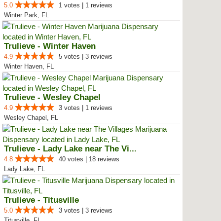
5.0
1 votes | 1 reviews
Winter Park, FL
Trulieve - Winter Haven
4.9
5 votes | 3 reviews
Winter Haven, FL
Trulieve - Wesley Chapel
4.9
3 votes | 1 reviews
Wesley Chapel, FL
Trulieve - Lady Lake near The Vi...
4.8
40 votes | 18 reviews
Lady Lake, FL
Trulieve - Titusville
5.0
3 votes | 3 reviews
Titusville, FL