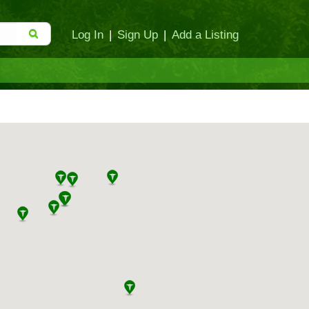
Log In
|
Sign Up
|
Add a Listing