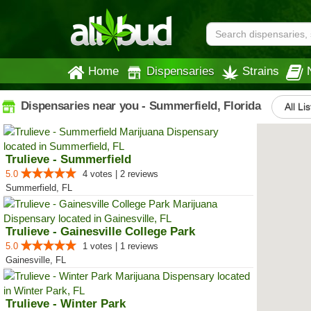
Home
Dispensaries
Strains
Dispensaries near you - Summerfield, Florida
All Li
Trulieve - Summerfield
5.0
4 votes | 2 reviews
Summerfield, FL
Trulieve - Gainesville College Park
5.0
1 votes | 1 reviews
Gainesville, FL
Trulieve - Winter Park