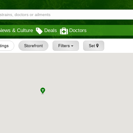
News & Culture
Deals
Doctors
stings
Storefront
Filters
Set