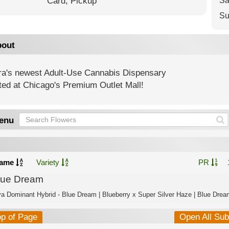
Card,
Pickup
Sa
Su
out
ra's newest Adult-Use Cannabis Dispensary
ted at Chicago's Premium Outlet Mall!
enu
ame
Variety
PR
lue Dream
va Dominant Hybrid - Blue Dream | Blueberry x Super Silver Haze | Blue Dream
op of Page
Open All Su