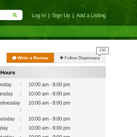
Log In
|
Sign Up
|
Add a Listing
Write a Review
Follow Dispensary
Hours
nday
:
10:00 am - 8:00 pm
esday
:
10:00 am - 8:00 pm
dnesday
10:00 am - 8:00 pm
:
ursday
:
10:00 am - 9:00 pm
iday
:
10:00 am - 9:00 pm