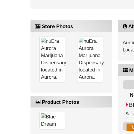
Store Photos
Ab
Auro
Loca
M
N
Product Photos
B
Sati
T