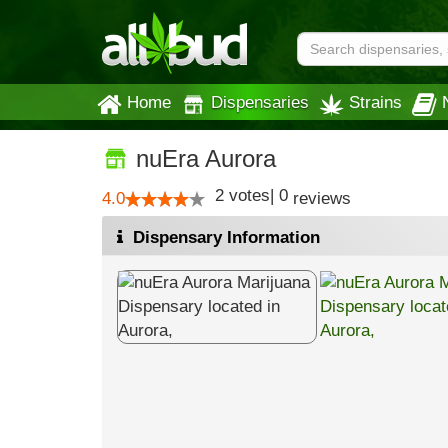
Home
Dispensaries
Strains
nuEra Aurora
2
votes
|
0
4.0
reviews
Dispensary Information