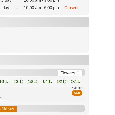
turday
:
10:00 am - 9:00 pm
nday
:
10:00 am - 6:00 pm
Closed
Flowers 1
1G
2G
1/8
1/4
1/2
OZ
EIGHTH
$
60
...
b-Menus