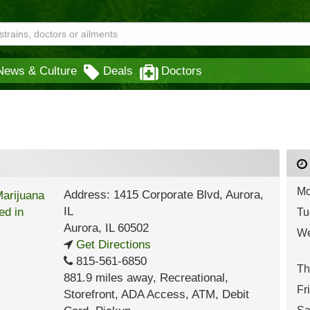
News & Culture
Deals
Doctors
Mo
Address: 1415 Corporate Blvd, Aurora,
IL
Tu
Aurora
,
IL
60502
We
Get Directions
815-561-6850
Th
881.9 miles away
,
Recreational,
Fr
Storefront,
ADA Access,
ATM,
Debit