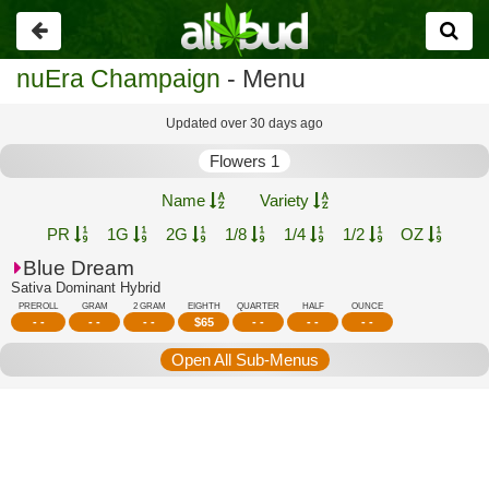
Go
back
nuEra Champaign
- Menu
Updated over 30 days ago
Flowers 1
Name
Variety
PR
1G
2G
1/8
1/4
1/2
OZ
Blue Dream
Sativa Dominant Hybrid
PREROLL
GRAM
2 GRAM
EIGHTH
QUARTER
HALF
OUNCE
- -
- -
- -
$
65
- -
- -
- -
Open All Sub-Menus