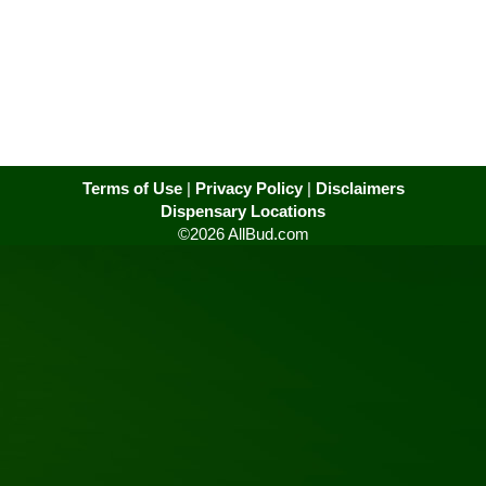
Terms of Use
|
Privacy Policy
|
Disclaimers
Dispensary Locations
©2026 AllBud.com