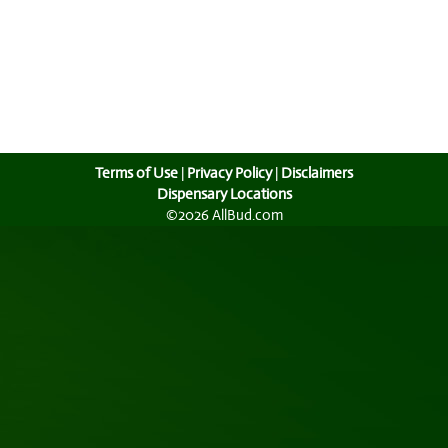
Terms of Use
|
Privacy Policy
|
Disclaimers
Dispensary Locations
©2026 AllBud.com