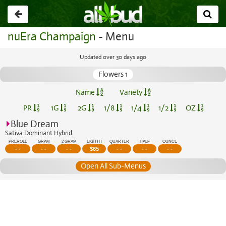
Go
back
nuEra Champaign
- Menu
Updated over 30 days ago
Flowers 1
Name
Variety
PR
1G
2G
1/8
1/4
1/2
OZ
Blue Dream
Sativa Dominant Hybrid
PREROLL
GRAM
2 GRAM
EIGHTH
QUARTER
HALF
OUNCE
- -
- -
- -
$
65
- -
- -
- -
Open All Sub-Menus