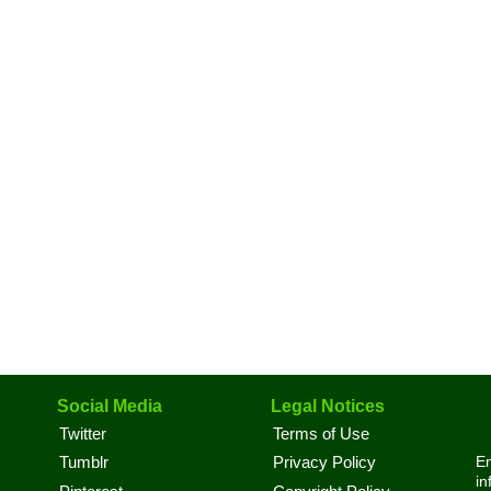
Social Media
Legal Notices
Twitter
Terms of Use
En
Tumblr
Privacy Policy
in