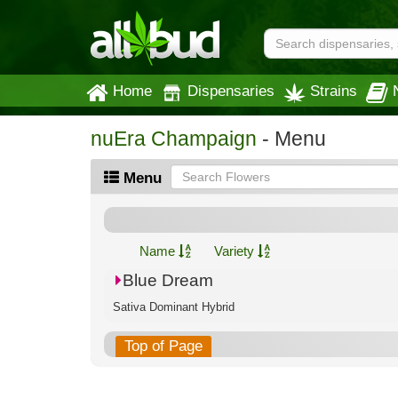
Home
Dispensaries
Strains
nuEra Champaign
- Menu
Menu
Name
Variety
Blue Dream
Sativa Dominant Hybrid
Top of Page