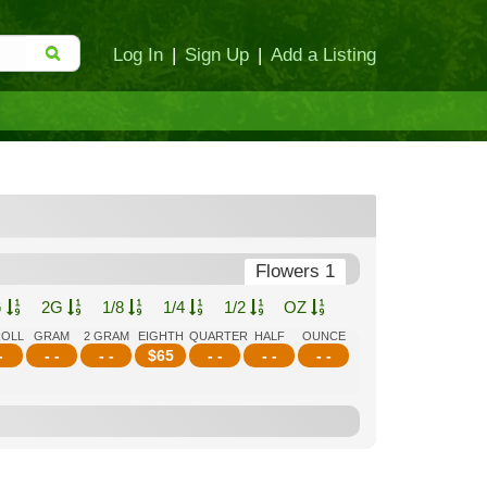
Log In
|
Sign Up
|
Add a Listing
Flowers 1
G
2G
1/8
1/4
1/2
OZ
ROLL
GRAM
2 GRAM
EIGHTH
QUARTER
HALF
OUNCE
-
- -
- -
$
65
- -
- -
- -