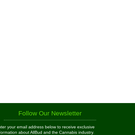
Follow Our Newsletter
ter your email address below to receive exclusive
formation about AllBud and the Cannabis industry.