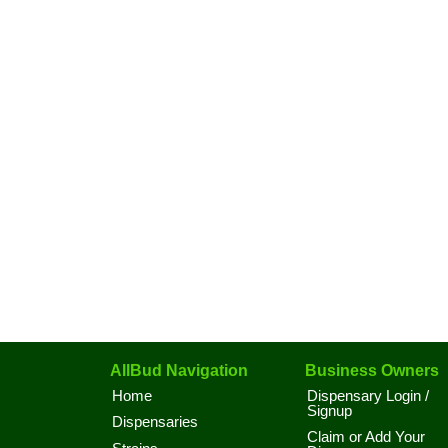
AllBud Navigation
Business Owners
Home
Dispensary Login /
Signup
Dispensaries
Claim or Add Your