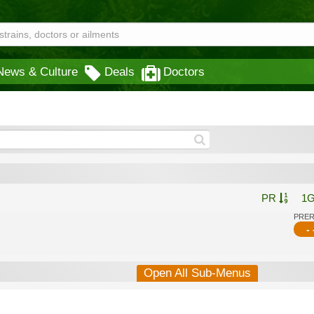
News & Culture
Deals
Doctors
PR
1
PRE
- 
Open All Sub-Menus