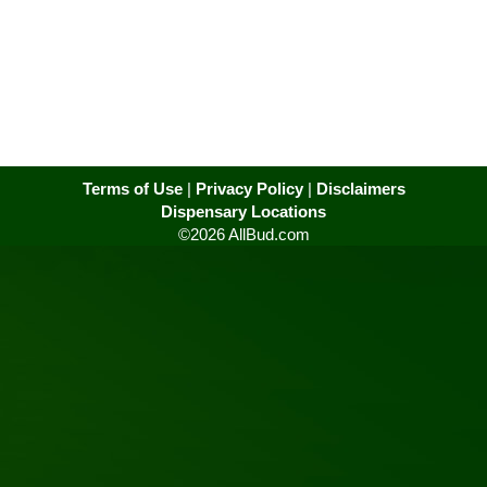
Terms of Use
|
Privacy Policy
|
Disclaimers
Dispensary Locations
©2026 AllBud.com