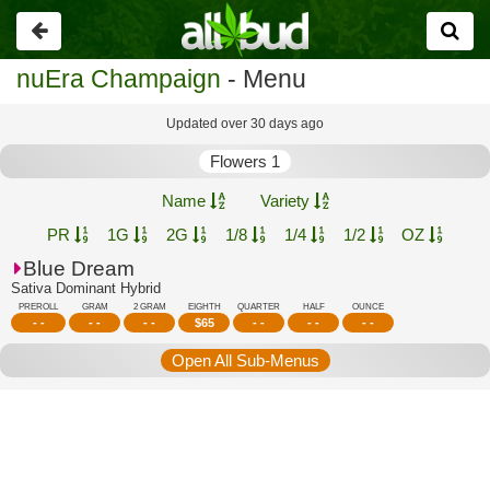
Go
back
nuEra Champaign
- Menu
Updated over 30 days ago
Flowers 1
Name
Variety
PR
1G
2G
1/8
1/4
1/2
OZ
Blue Dream
Sativa Dominant Hybrid
PREROLL
GRAM
2 GRAM
EIGHTH
QUARTER
HALF
OUNCE
- -
- -
- -
$
65
- -
- -
- -
Open All Sub-Menus