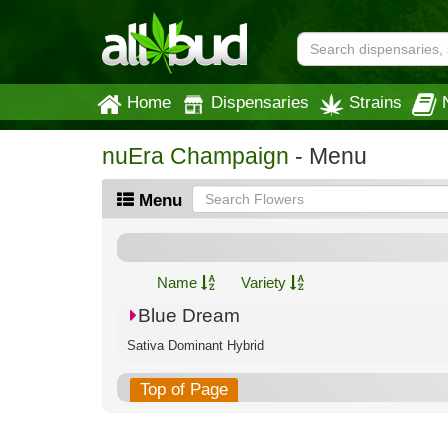
Home
Dispensaries
Strains
nuEra Champaign
- Menu
Menu
Name
Variety
Blue Dream
Sativa Dominant Hybrid
Top of Page