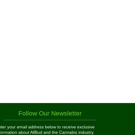
Follow Our Newsletter
ter your email address below to receive exclusive
formation about AllBud and the Cannabis industry.