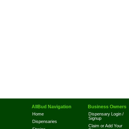
AllBud Navigation
Business Owners
Home
Dispensary Login /
Signup
Dispensaries
Claim or Add Your