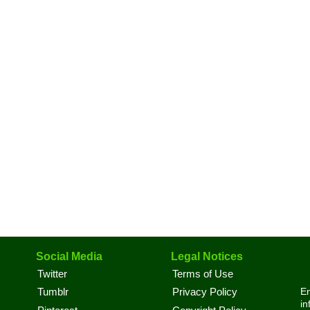
Social Media
Legal Notices
Twitter
Terms of Use
En
Tumblr
Privacy Policy
in