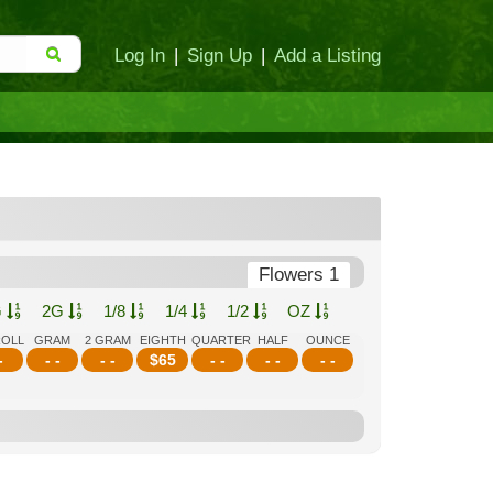
Log In
|
Sign Up
|
Add a Listing
Flowers 1
G
2G
1/8
1/4
1/2
OZ
ROLL
GRAM
2 GRAM
EIGHTH
QUARTER
HALF
OUNCE
-
- -
- -
$
65
- -
- -
- -