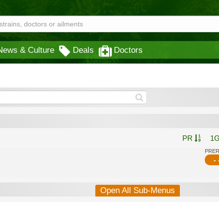
News & Culture
Deals
Doctors
PR
1
PRE
- 
Open All Sub-Menus