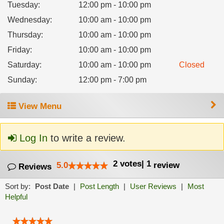
Tuesday
:
12:00 pm - 10:00 pm
Wednesday
:
10:00 am - 10:00 pm
Thursday
:
10:00 am - 10:00 pm
Friday
:
10:00 am - 10:00 pm
Saturday
:
10:00 am - 10:00 pm
Closed
Sunday
:
12:00 pm - 7:00 pm
View Menu
Log In
to write a review.
2
votes
|
1
5.0
review
Reviews
Sort by:
Post Date
|
Post Length
|
User Reviews
|
Most
Helpful