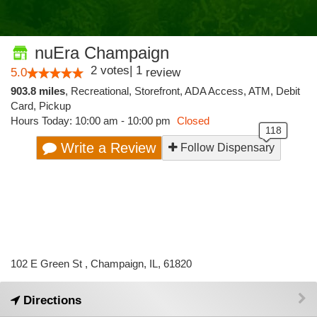
nuEra Champaign
2
votes
|
1
5.0
review
903.8 miles
,
Recreational,
Storefront,
ADA Access,
ATM,
Debit
Card,
Pickup
Hours Today: 10:00 am - 10:00 pm
Closed
Write a Review
Follow Dispensary
102 E Green St , Champaign, IL, 61820
Directions