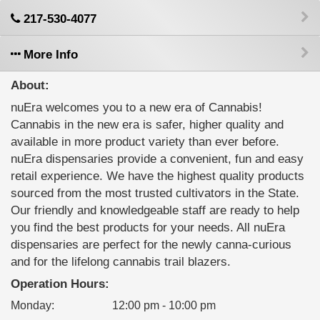
217-530-4077
More Info
About:
nuEra welcomes you to a new era of Cannabis!
Cannabis in the new era is safer, higher quality and
available in more product variety than ever before.
nuEra dispensaries provide a convenient, fun and easy
retail experience. We have the highest quality products
sourced from the most trusted cultivators in the State.
Our friendly and knowledgeable staff are ready to help
you find the best products for your needs. All nuEra
dispensaries are perfect for the newly canna-curious
and for the lifelong cannabis trail blazers.
Operation Hours:
Monday
:
12:00 pm - 10:00 pm