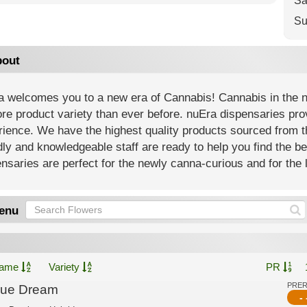
Sa
Su
out
 welcomes you to a new era of Cannabis! Cannabis in the new
re product variety than ever before. nuEra dispensaries prov
ience. We have the highest quality products sourced from th
dly and knowledgeable staff are ready to help you find the b
nsaries are perfect for the newly canna-curious and for the l
enu
ame
Variety
PR
PRE
lue Dream
- 