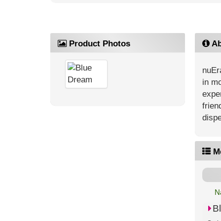
Product Photos
Ab
nuEra
in mo
exper
frien
dispe
M
N
B