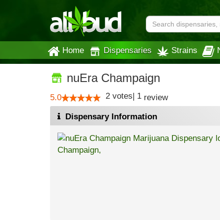
Home
Dispensaries
Strains
nuEra Champaign
2
votes
|
1
5.0
review
Dispensary Information