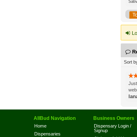
Sati
T
Lo
R
Sort b
Just
webs
lan
AllBud Navigation
Business Owners
Home
Dispensary Login /
Signup
Dispensaries