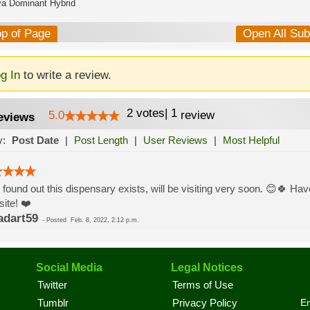
va Dominant Hybrid
op of Page
Open All Su
g In
to write a review.
2
votes
|
1
5.0
review
eviews
y:
Post Date
|
Post Length
|
User Reviews
|
Most Helpful
 found out this dispensary exists, will be visiting very soon. 😊🍀 Have
ite! ❤️
adart59
-
Posted
Feb. 8, 2022, 2:12 p.m.
Social Media
Legal Notices
Twitter
Terms of Use
En
Tumblr
Privacy Policy