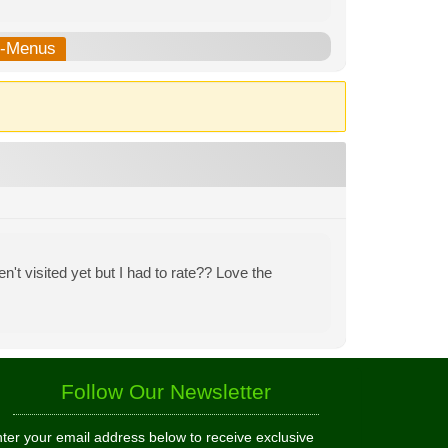
b-Menus
n't visited yet but I had to rate?? Love the
Follow Our Newsletter
ter your email address below to receive exclusive