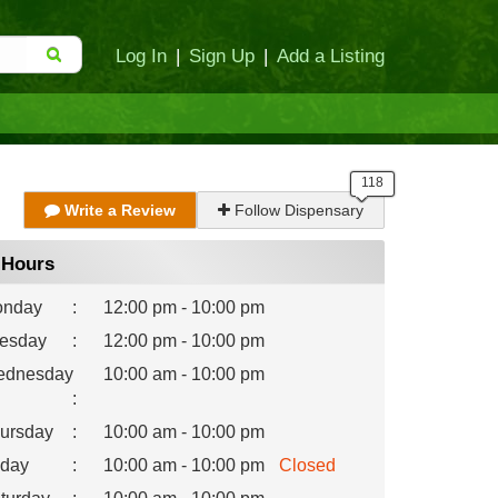
Log In
|
Sign Up
|
Add a Listing
Write a Review
Follow Dispensary
Hours
nday
:
12:00 pm - 10:00 pm
esday
:
12:00 pm - 10:00 pm
dnesday
10:00 am - 10:00 pm
:
ursday
:
10:00 am - 10:00 pm
iday
:
10:00 am - 10:00 pm
Closed