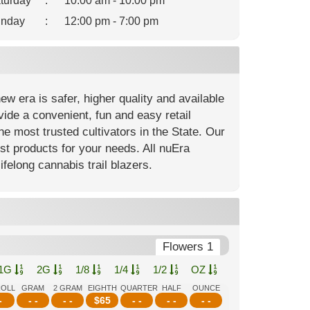
turday
:
10:00 am - 10:00 pm
nday
:
12:00 pm - 7:00 pm
 era is safer, higher quality and available
ide a convenient, fun and easy retail
e most trusted cultivators in the State. Our
est products for your needs. All nuEra
ifelong cannabis trail blazers.
Flowers 1
1G
2G
1/8
1/4
1/2
OZ
ROLL
GRAM
2 GRAM
EIGHTH
QUARTER
HALF
OUNCE
-
- -
- -
$
65
- -
- -
- -