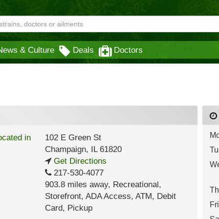
News & Culture
Deals
Doctors
Mo
102 E Green St
Champaign
,
IL
61820
Tu
Get Directions
We
217-530-4077
903.8 miles away
,
Recreational,
Th
Storefront,
ADA Access,
ATM,
Debit
Fr
Card,
Pickup