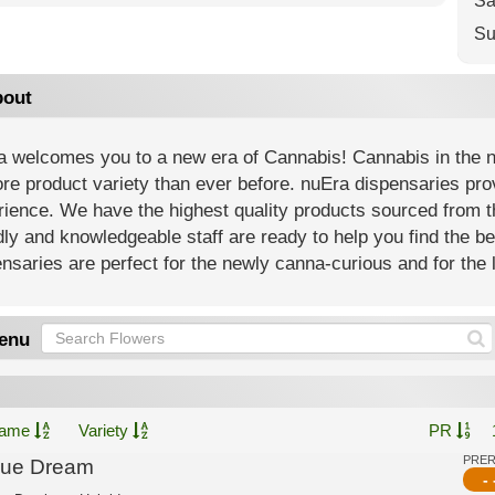
Sa
Su
out
 welcomes you to a new era of Cannabis! Cannabis in the new
re product variety than ever before. nuEra dispensaries prov
ience. We have the highest quality products sourced from th
dly and knowledgeable staff are ready to help you find the b
nsaries are perfect for the newly canna-curious and for the l
enu
ame
Variety
PR
PRE
lue Dream
- 