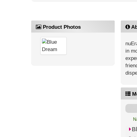
Product Photos
Ab
nuEra
in mo
exper
frien
dispe
M
N
B