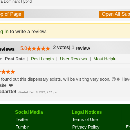
va Dominant Hybrid
op of Page
Open All Su
g In
to write a review.
2
votes
|
1
5.0
review
eviews
y:
Post Date
|
Post Length
|
User Reviews
|
Most Helpful
 found out this dispensary exists, will be visiting very soon. 😊🍀 Have
ite! ❤️
adart59
-
Posted
Feb. 8, 2022, 2:12 p.m.
Social Media
Legal Notices
Twitter
Terms of Use
En
Tumblr
Privacy Policy