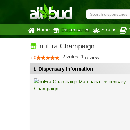
Home
Dispensaries
Strains
nuEra Champaign
2
votes
|
1
5.0
review
Dispensary Information