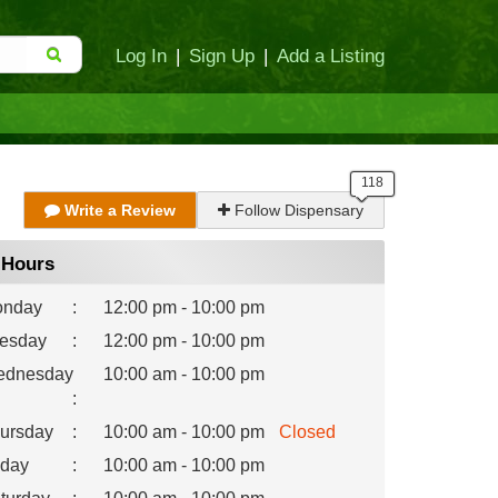
Log In
|
Sign Up
|
Add a Listing
Write a Review
Follow Dispensary
Hours
nday
:
12:00 pm - 10:00 pm
esday
:
12:00 pm - 10:00 pm
dnesday
10:00 am - 10:00 pm
:
ursday
:
10:00 am - 10:00 pm
Closed
iday
:
10:00 am - 10:00 pm