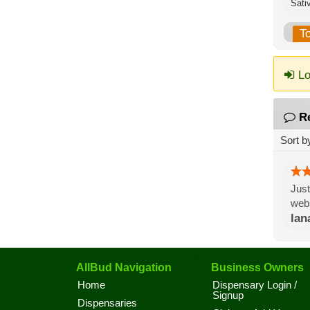
Sati
T
Lo
R
Sort b
Just
webs
lan
AllBud Navigation
Business Owners
Home
Dispensary Login /
Signup
Dispensaries