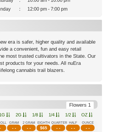
turday
:
10:00 am - 10:00 pm
nday
:
12:00 pm - 7:00 pm
 era is safer, higher quality and available
ide a convenient, fun and easy retail
e most trusted cultivators in the State. Our
est products for your needs. All nuEra
ifelong cannabis trail blazers.
Flowers 1
1G
2G
1/8
1/4
1/2
OZ
ROLL
GRAM
2 GRAM
EIGHTH
QUARTER
HALF
OUNCE
-
- -
- -
$
65
- -
- -
- -