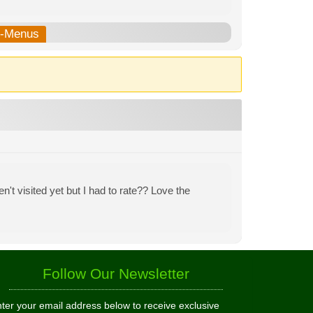
b-Menus
n't visited yet but I had to rate?? Love the
Follow Our Newsletter
ter your email address below to receive exclusive