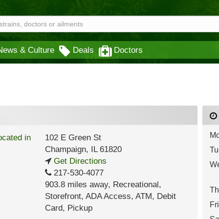
News & Culture
Deals
Doctors
Mo
102 E Green St
Champaign
,
IL
61820
Tu
Get Directions
We
217-530-4077
903.8 miles away
,
Recreational,
Th
Storefront,
ADA Access,
ATM,
Debit
Fr
Card,
Pickup