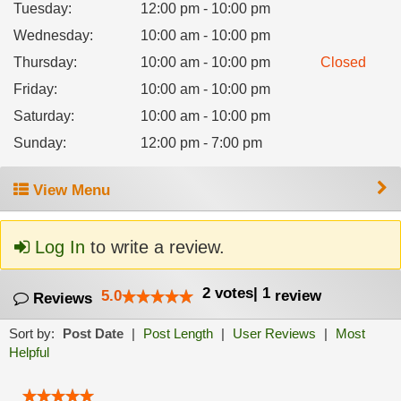
Tuesday
:
12:00 pm - 10:00 pm
Wednesday
:
10:00 am - 10:00 pm
Thursday
:
10:00 am - 10:00 pm
Closed
Friday
:
10:00 am - 10:00 pm
Saturday
:
10:00 am - 10:00 pm
Sunday
:
12:00 pm - 7:00 pm
View Menu
Log In
to write a review.
2
votes
|
1
5.0
review
Reviews
Sort by:
Post Date
|
Post Length
|
User Reviews
|
Most
Helpful