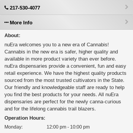
217-530-4077
More Info
About:
nuEra welcomes you to a new era of Cannabis!
Cannabis in the new era is safer, higher quality and
available in more product variety than ever before.
nuEra dispensaries provide a convenient, fun and easy
retail experience. We have the highest quality products
sourced from the most trusted cultivators in the State.
Our friendly and knowledgeable staff are ready to help
you find the best products for your needs. All nuEra
dispensaries are perfect for the newly canna-curious
and for the lifelong cannabis trail blazers.
Operation Hours:
Monday
:
12:00 pm - 10:00 pm