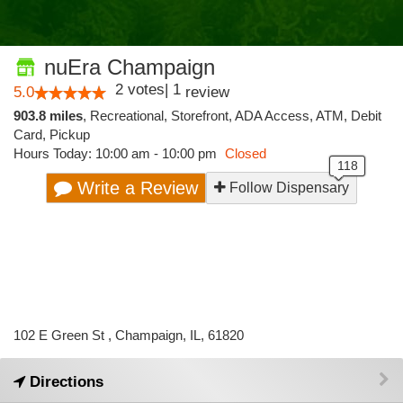
nuEra Champaign
2
votes
|
1
5.0
review
903.8 miles
,
Recreational,
Storefront,
ADA Access,
ATM,
Debit
Card,
Pickup
Hours Today: 10:00 am - 10:00 pm
Closed
Write a Review
Follow Dispensary
102 E Green St , Champaign, IL, 61820
Directions