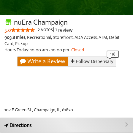
nuEra Champaign
2
votes
|
1
5.0
review
903.8 miles
,
Recreational,
Storefront,
ADA Access,
ATM,
Debit
Card,
Pickup
Hours Today: 10:00 am - 10:00 pm
Closed
Write a Review
Follow Dispensary
102 E Green St , Champaign, IL, 61820
Directions