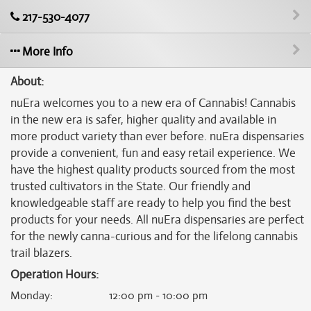
217-530-4077
More Info
About:
nuEra welcomes you to a new era of Cannabis! Cannabis
in the new era is safer, higher quality and available in
more product variety than ever before. nuEra dispensaries
provide a convenient, fun and easy retail experience. We
have the highest quality products sourced from the most
trusted cultivators in the State. Our friendly and
knowledgeable staff are ready to help you find the best
products for your needs. All nuEra dispensaries are perfect
for the newly canna-curious and for the lifelong cannabis
trail blazers.
Operation Hours:
Monday
:
12:00 pm - 10:00 pm