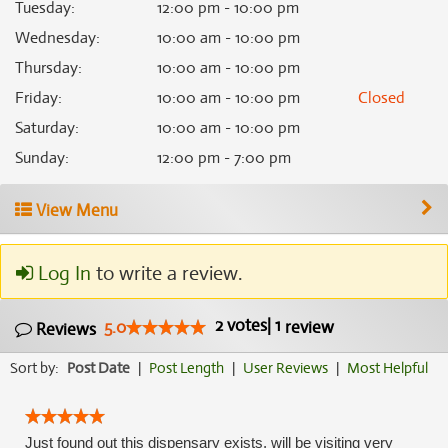
Tuesday
:
12:00 pm - 10:00 pm
Wednesday
:
10:00 am - 10:00 pm
Thursday
:
10:00 am - 10:00 pm
Friday
:
10:00 am - 10:00 pm
Closed
Saturday
:
10:00 am - 10:00 pm
Sunday
:
12:00 pm - 7:00 pm
View Menu
Log In
to write a review.
2
votes
|
1
5.0
review
Reviews
Sort by:
Post Date
|
Post Length
|
User Reviews
|
Most Helpful
Just found out this dispensary exists, will be visiting very