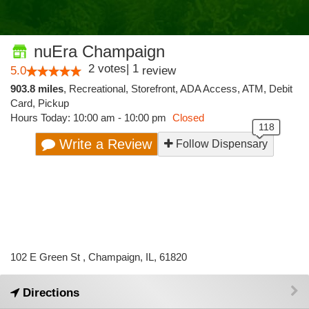
nuEra Champaign
2
votes
|
1
5.0
review
903.8 miles
,
Recreational,
Storefront,
ADA Access,
ATM,
Debit
Card,
Pickup
Hours Today: 10:00 am - 10:00 pm
Closed
Write a Review
Follow Dispensary
102 E Green St , Champaign, IL, 61820
Directions