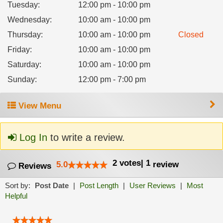
Tuesday
:
12:00 pm - 10:00 pm
Wednesday
:
10:00 am - 10:00 pm
Thursday
:
10:00 am - 10:00 pm
Closed
Friday
:
10:00 am - 10:00 pm
Saturday
:
10:00 am - 10:00 pm
Sunday
:
12:00 pm - 7:00 pm
View Menu
Log In
to write a review.
2
votes
|
1
5.0
review
Reviews
Sort by:
Post Date
|
Post Length
|
User Reviews
|
Most
Helpful