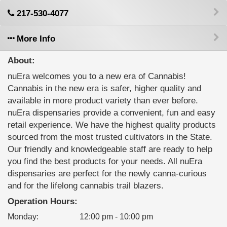
217-530-4077
More Info
About:
nuEra welcomes you to a new era of Cannabis!
Cannabis in the new era is safer, higher quality and
available in more product variety than ever before.
nuEra dispensaries provide a convenient, fun and easy
retail experience. We have the highest quality products
sourced from the most trusted cultivators in the State.
Our friendly and knowledgeable staff are ready to help
you find the best products for your needs. All nuEra
dispensaries are perfect for the newly canna-curious
and for the lifelong cannabis trail blazers.
Operation Hours:
Monday
:
12:00 pm - 10:00 pm