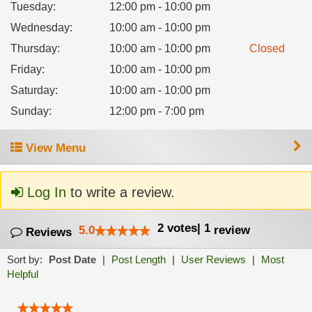
Tuesday
:
12:00 pm - 10:00 pm
Wednesday
:
10:00 am - 10:00 pm
Thursday
:
10:00 am - 10:00 pm
Closed
Friday
:
10:00 am - 10:00 pm
Saturday
:
10:00 am - 10:00 pm
Sunday
:
12:00 pm - 7:00 pm
View Menu
Log In
to write a review.
2
votes
|
1
5.0
review
Reviews
Sort by:
Post Date
|
Post Length
|
User Reviews
|
Most
Helpful