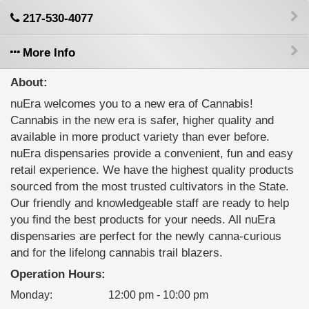
217-530-4077
More Info
About:
nuEra welcomes you to a new era of Cannabis!
Cannabis in the new era is safer, higher quality and
available in more product variety than ever before.
nuEra dispensaries provide a convenient, fun and easy
retail experience. We have the highest quality products
sourced from the most trusted cultivators in the State.
Our friendly and knowledgeable staff are ready to help
you find the best products for your needs. All nuEra
dispensaries are perfect for the newly canna-curious
and for the lifelong cannabis trail blazers.
Operation Hours:
Monday
:
12:00 pm - 10:00 pm