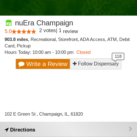
nuEra Champaign
2
votes
|
1
5.0
review
903.8 miles
,
Recreational,
Storefront,
ADA Access,
ATM,
Debit
Card,
Pickup
Hours Today: 10:00 am - 10:00 pm
Closed
Write a Review
Follow Dispensary
102 E Green St , Champaign, IL, 61820
Directions